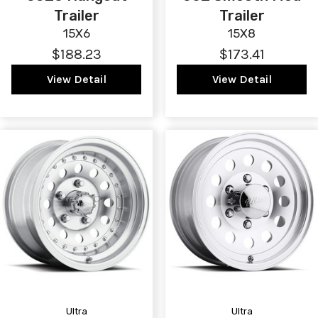
Trailer
Trailer
15X6
15X8
$188.23
$173.41
View Detail
View Detail
Ultra
Ultra