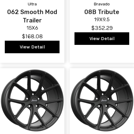
Ultra
Bravado
062 Smooth Mod
08B Tribute
19X9.5
Trailer
$352.29
15X6
$168.08
View Detail
View Detail