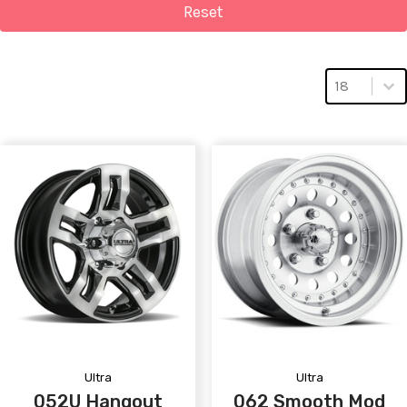
Reset
Select numbe
Select num
18
Ultra
Ultra
052U Hangout
062 Smooth Mod