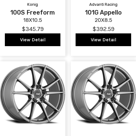
Konig
Advanti Racing
100S Freeform
101G Appello
18X10.5
20X8.5
$345.79
$392.59
View Detail
View Detail