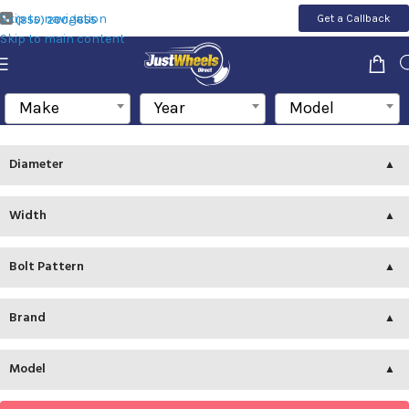
Skip to navigation
Get a Callback
(855) 200-1655
Skip to main content
Make
Year
Model
Diameter
Width
Bolt Pattern
Brand
Model