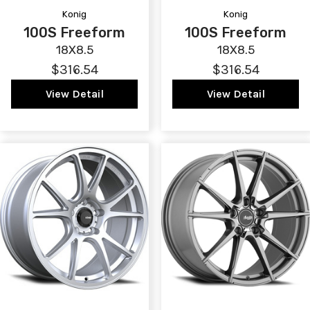
Konig
Konig
100S Freeform
100S Freeform
18X8.5
18X8.5
$316.54
$316.54
View Detail
View Detail