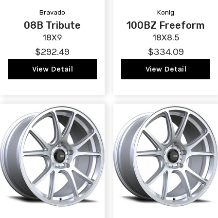
Bravado
Konig
08B Tribute
100BZ Freeform
18X9
18X8.5
$292.49
$334.09
View Detail
View Detail