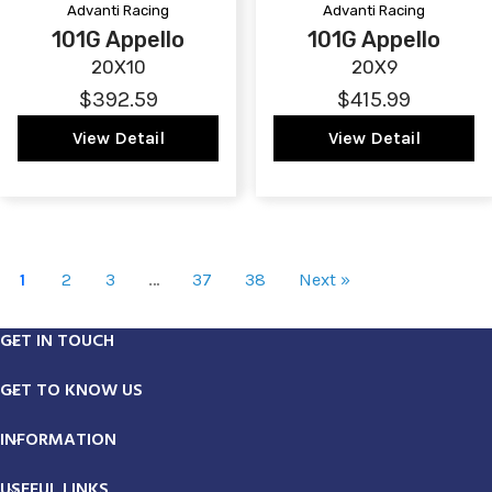
Advanti Racing
Advanti Racing
101G Appello
101G Appello
20X10
20X9
$392.59
$415.99
View Detail
View Detail
1
2
3
…
37
38
Next »
GET IN TOUCH
GET TO KNOW US
INFORMATION
USEFUL LINKS