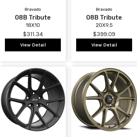
Bravado
Bravado
08B Tribute
08B Tribute
18X10
20X9.5
$311.34
$399.09
View Detail
View Detail