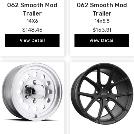
062 Smooth Mod
062 Smooth Mod
Trailer
Trailer
14X6
14x5.5
$148.45
$153.91
View Detail
View Detail