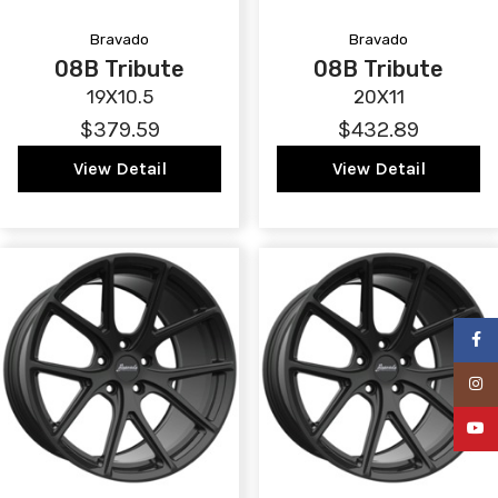
Bravado
Bravado
08B Tribute
08B Tribute
19X10.5
20X11
$379.59
$432.89
View Detail
View Detail
Faceb
Insta
YouTu