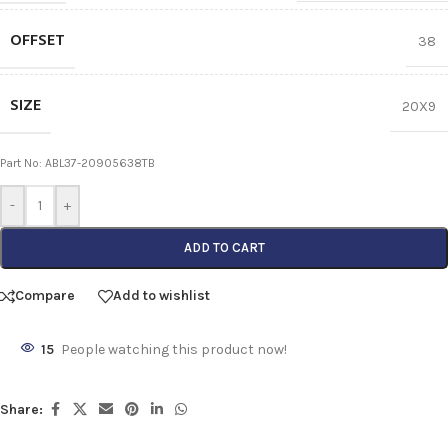
OFFSET
38
SIZE
20X9
Part No: ABL37-20905638TB
-
+
ADD TO CART
Compare
Add to wishlist
15
People watching this product now!
Share: