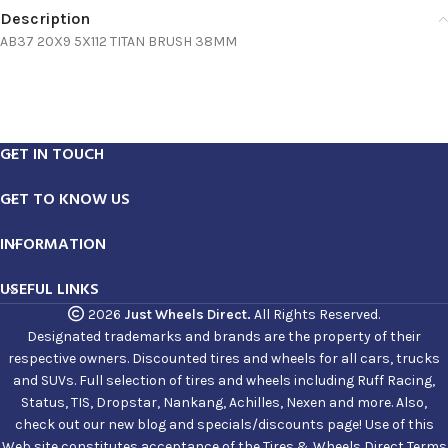
Description
AB37 20X9 5X112 TITAN BRUSH 38MM
GET IN TOUCH
GET TO KNOW US
INFORMATION
USEFUL LINKS
2026
Just Wheels Direct.
All Rights Reserved.
Designated trademarks and brands are the property of their
respective owners. Discounted tires and wheels for all cars, trucks
and SUVs. Full selection of tires and wheels including Ruff Racing,
Status, TIS, Dropstar, Nankang, Achilles, Nexen and more. Also,
check out our new blog and specials/discounts page! Use of this
Web site constitutes acceptance of the Tires & Wheels Direct Terms