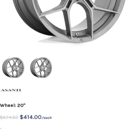
Wheel: 20"
$
414.00
$
674.82
/each
-