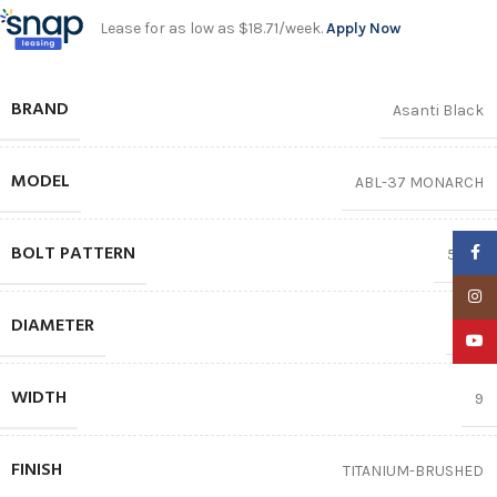
Lease for as low as $18.71/week.
Apply Now
BRAND
Asanti Black
MODEL
ABL-37 MONARCH
BOLT PATTERN
Faceb
5X112
Insta
DIAMETER
20″
YouTu
WIDTH
9
FINISH
TITANIUM-BRUSHED