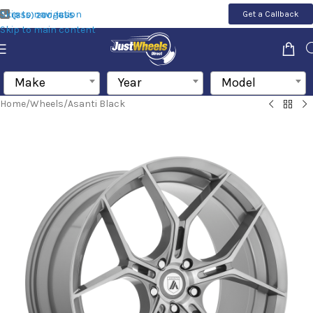
Skip to navigation
Get a Callback
(855) 200-1655
Skip to main content
Make
Year
Model
Home
/
Wheels
/
Asanti Black