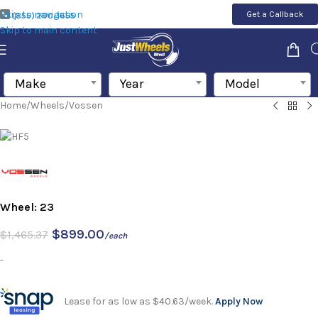
Skip to navigation
Get a Callback
(855) 200-1655
Skip to main content
Make
Year
Model
Home
/
Wheels
/
Vossen
Wheel: 23
$
899.00
$
1,465.37
/each
-
Lease for as low as $40.63/week.
Apply Now