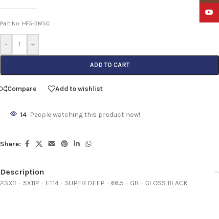
YouTu
Part No: HF5-3M50
-
+
ADD TO CART
Compare
Add to wishlist
14
People watching this product now!
Share:
Description
23X11 – 5X112 – ET14 – SUPER DEEP – 66.5 – GB – GLOSS BLACK