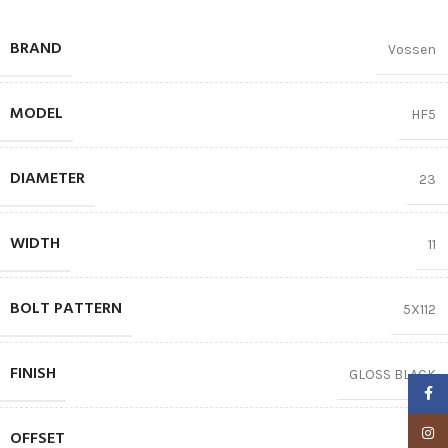
BRAND
Vossen
MODEL
HF5
DIAMETER
23
WIDTH
11
BOLT PATTERN
5X112
FINISH
GLOSS BLACK
Faceb
Insta
OFFSET
66.5