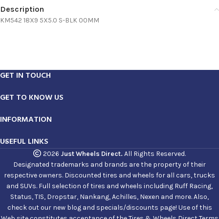
Description
KM542 18X9 5X5.0 S-BLK 00MM
GET IN TOUCH
GET TO KNOW US
INFORMATION
USEFUL LINKS
2026
Just Wheels Direct.
All Rights Reserved.
Designated trademarks and brands are the property of their
respective owners. Discounted tires and wheels for all cars, trucks
and SUVs. Full selection of tires and wheels including Ruff Racing,
Status, TIS, Dropstar, Nankang, Achilles, Nexen and more. Also,
check out our new blog and specials/discounts page! Use of this
Web site constitutes acceptance of the Tires & Wheels Direct Terms