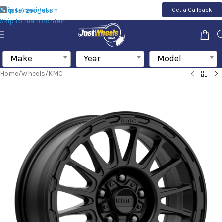
Skip to navigation
Get a Callback
(855) 200-1655
Skip to main content
Make
Year
Model
Home
/
Wheels
/
KMC