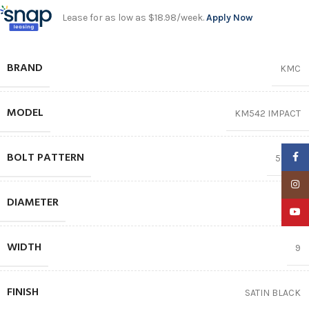
Lease for as low as $18.98/week.
Apply Now
BRAND
KMC
MODEL
KM542 IMPACT
BOLT PATTERN
Faceb
5X127
Insta
DIAMETER
18″
YouTu
WIDTH
9
FINISH
SATIN BLACK