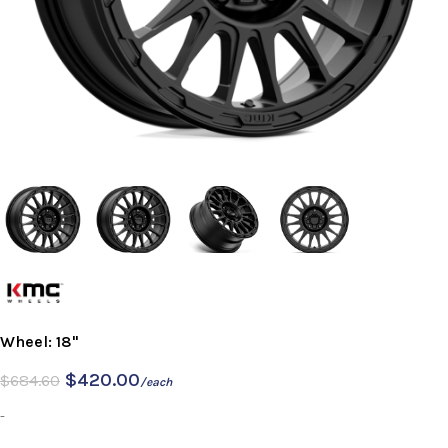
Wheel: 18"
$
420.00
$
684.60
/each
-