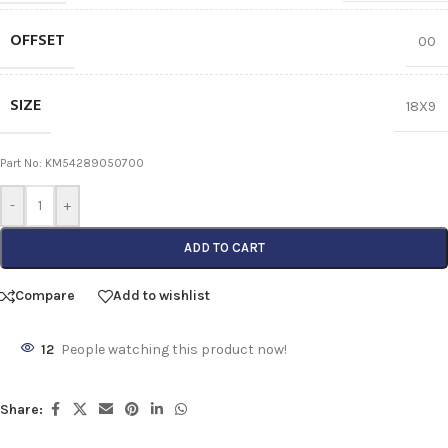
OFFSET
00
SIZE
18X9
Part No: KM54289050700
-
+
ADD TO CART
Compare
Add to wishlist
12
People watching this product now!
Share: