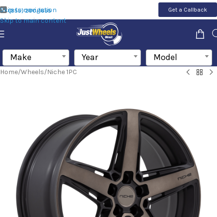
Skip to navigation
Get a Callback
(855) 200-1655
Skip to main content
Make
Year
Model
Home
/
Wheels
/
Niche 1PC