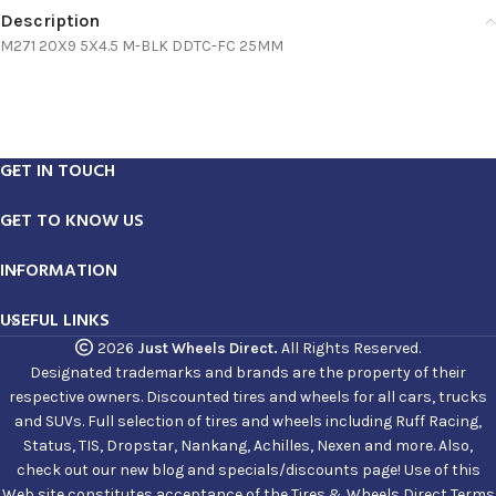
Description
M271 20X9 5X4.5 M-BLK DDTC-FC 25MM
GET IN TOUCH
GET TO KNOW US
INFORMATION
USEFUL LINKS
2026
Just Wheels Direct.
All Rights Reserved.
Designated trademarks and brands are the property of their
respective owners. Discounted tires and wheels for all cars, trucks
and SUVs. Full selection of tires and wheels including Ruff Racing,
Status, TIS, Dropstar, Nankang, Achilles, Nexen and more. Also,
check out our new blog and specials/discounts page! Use of this
Web site constitutes acceptance of the Tires & Wheels Direct Terms