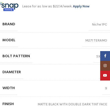
Lease for as low as $22.14/week.
Apply Now
BRAND
Niche 1PC
MODEL
M271 TERAMO
BOLT PATTERN
Faceb
5X114.3
Insta
DIAMETER
20″
YouTu
WIDTH
9
FINISH
MATTE BLACK WITH DOUBLE DARK TINT FACE