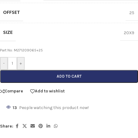
OFFSET
25
SIZE
20X9
Part No: M271209065+25
-
+
ADD TO CART
Compare
Add to wishlist
13
People watching this product now!
Share: