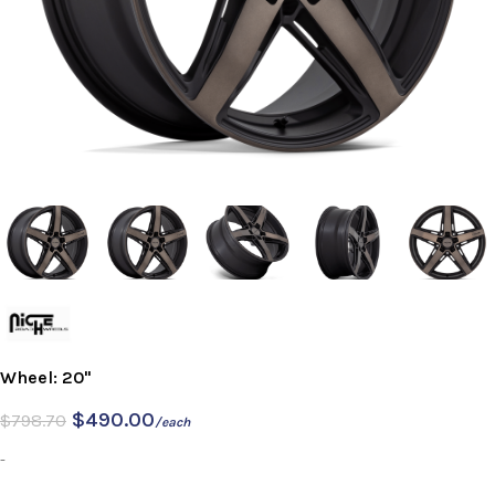
Wheel: 20"
$
490.00
$
798.70
/each
-