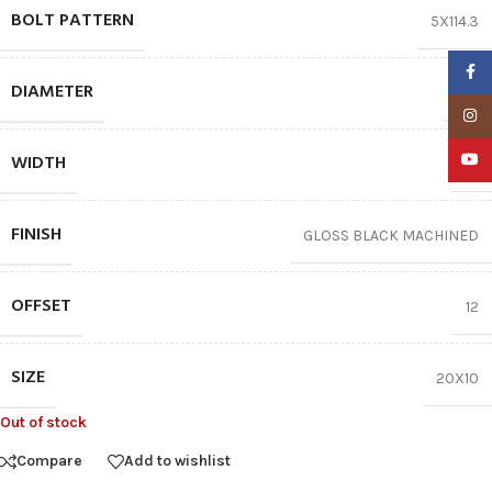
BOLT PATTERN
5X114.3
Faceb
DIAMETER
20″
Insta
WIDTH
YouTu
10
FINISH
GLOSS BLACK MACHINED
OFFSET
12
SIZE
20X10
Out of stock
Compare
Add to wishlist