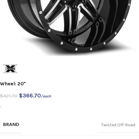
Wheel: 20"
$
366.70
$
421.70
/each
-
BRAND
Twisted Off-Road