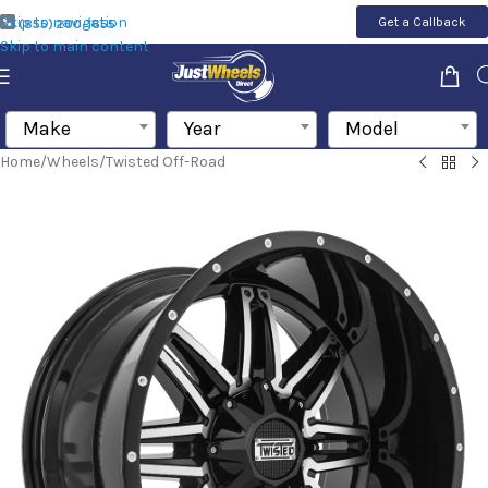
Skip to navigation
Get a Callback
(855) 200-1655
Skip to main content
Make
Year
Model
Home
/
Wheels
/
Twisted Off-Road