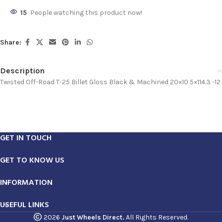
15
People watching this product now!
Share:
Description
Twisted Off-Road T-25 Billet Gloss Black & Machined 20×10 5×114.3 -12
GET IN TOUCH
GET TO KNOW US
INFORMATION
USEFUL LINKS
2026
Just Wheels Direct.
All Rights Reserved.