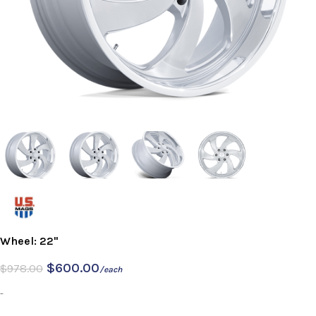
Wheel: 22"
$
600.00
$
978.00
/each
-