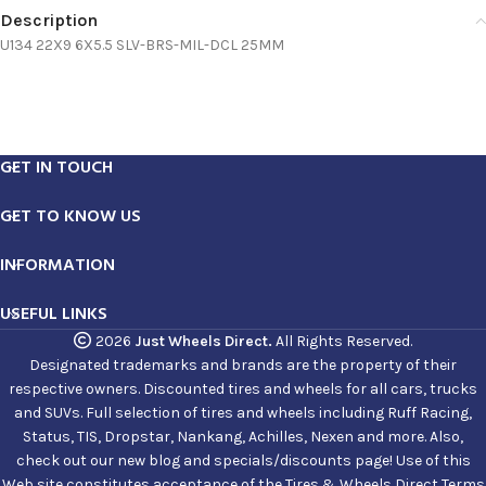
Description
U134 22X9 6X5.5 SLV-BRS-MIL-DCL 25MM
GET IN TOUCH
GET TO KNOW US
INFORMATION
USEFUL LINKS
2026
Just Wheels Direct.
All Rights Reserved.
Designated trademarks and brands are the property of their
respective owners. Discounted tires and wheels for all cars, trucks
and SUVs. Full selection of tires and wheels including Ruff Racing,
Status, TIS, Dropstar, Nankang, Achilles, Nexen and more. Also,
check out our new blog and specials/discounts page! Use of this
Web site constitutes acceptance of the Tires & Wheels Direct Terms