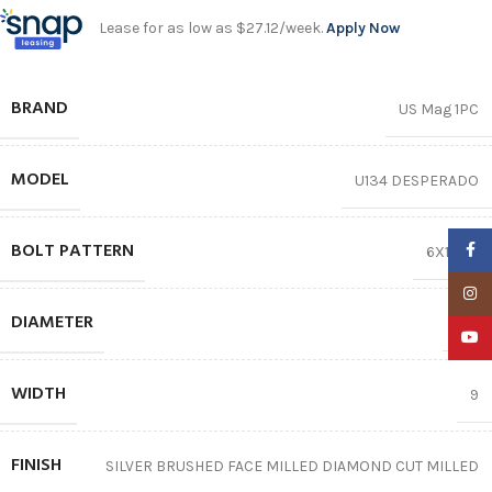
Lease for as low as $27.12/week.
Apply Now
BRAND
US Mag 1PC
MODEL
U134 DESPERADO
BOLT PATTERN
Faceb
6X139.7
Insta
DIAMETER
22″
YouTu
WIDTH
9
FINISH
SILVER BRUSHED FACE MILLED DIAMOND CUT MILLED