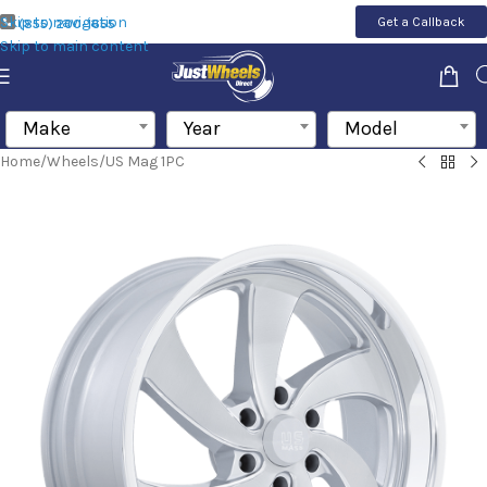
Skip to navigation
Get a Callback
(855) 200-1655
Skip to main content
Make
Year
Model
Home
/
Wheels
/
US Mag 1PC