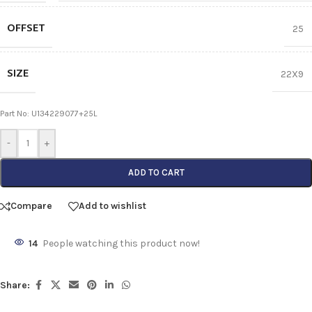
OFFSET
25
SIZE
22X9
Part No: U134229077+25L
-
+
ADD TO CART
Compare
Add to wishlist
14
People watching this product now!
Share: