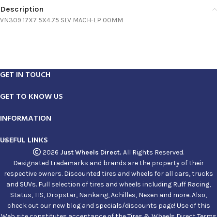
Description
VN309 17X7 5X4.75 SLV MACH-LP 00MM
GET IN TOUCH
GET TO KNOW US
INFORMATION
USEFUL LINKS
2026
Just Wheels Direct.
All Rights Reserved.
Designated trademarks and brands are the property of their
respective owners. Discounted tires and wheels for all cars, trucks
and SUVs. Full selection of tires and wheels including Ruff Racing,
Status, TIS, Dropstar, Nankang, Achilles, Nexen and more. Also,
check out our new blog and specials/discounts page! Use of this
Web site constitutes acceptance of the Tires & Wheels Direct Terms