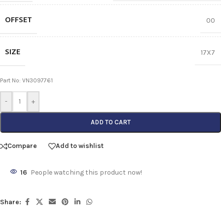
OFFSET
00
SIZE
17X7
Part No: VN3097761
-
+
ADD TO CART
Compare
Add to wishlist
16
People watching this product now!
Share: