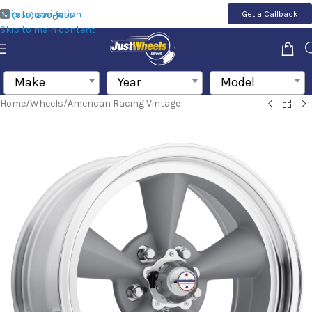
Skip to navigation
Get a Callback
(855) 200-1655
Skip to main content
Make
Year
Model
Home
/
Wheels
/
American Racing Vintage