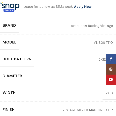
Lease for as low as $11.3/week.
Apply Now
BRAND
American Racing Vintage
MODEL
VN309 TT O
BOLT PATTERN
Faceb
5X120.65
Insta
DIAMETER
17″
YouTu
WIDTH
7.00
FINISH
VINTAGE SILVER MACHINED LIP