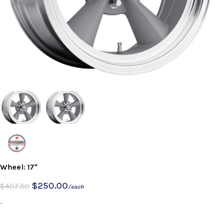
Wheel: 17"
$
250.00
$
407.50
/each
-