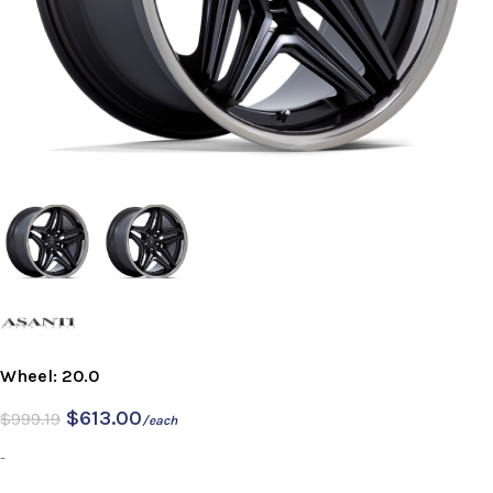
Wheel: 20.0
$
613.00
$
999.19
/each
-