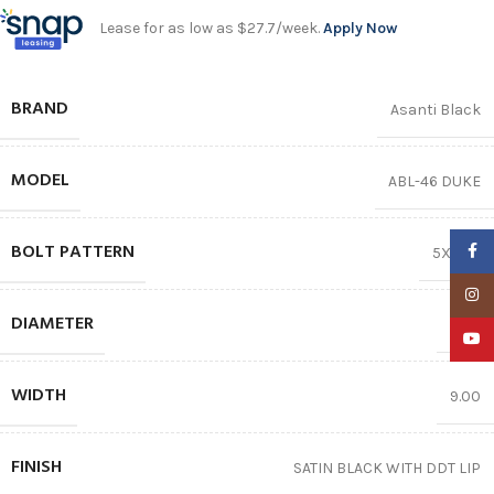
Lease for as low as $27.7/week.
Apply Now
BRAND
Asanti Black
MODEL
ABL-46 DUKE
BOLT PATTERN
Faceb
5X114.3
Insta
DIAMETER
20.0
YouTu
WIDTH
9.00
FINISH
SATIN BLACK WITH DDT LIP