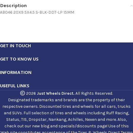
Description
AB046 20X9 5X4.5 S-BLK-DDT-LP 15MM
GET IN TOUCH
GET TO KNOW US
INFORMATION
USEFUL LINKS
2026
Just Wheels Direct.
All Rights Reserved.
Designated trademarks and brands are the property of their
respective owners. Discounted tires and wheels for all cars, trucks
and SUVs. Full selection of tires and wheels including Ruff Racing,
Status, TIS, Dropstar, Nankang, Achilles, Nexen and more. Also,
check out our new blog and specials/discounts page! Use of this
Web site constitutes acceptance of the Tires & Wheels Direct Terms