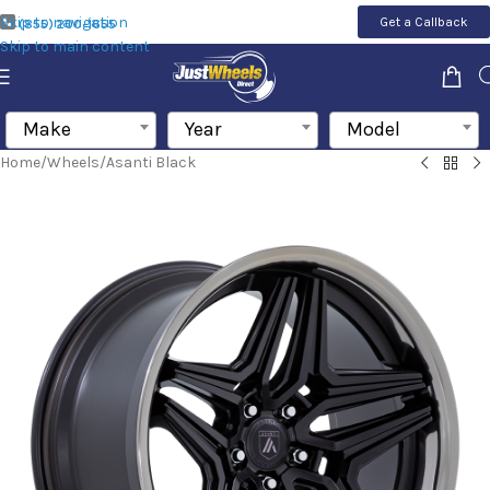
Skip to navigation
Get a Callback
(855) 200-1655
Skip to main content
Make
Year
Model
Home
/
Wheels
/
Asanti Black