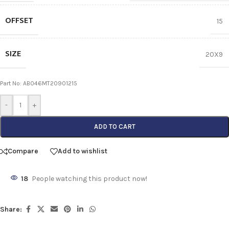
OFFSET
15
SIZE
20X9
Part No: AB046MT20901215
-
+
ADD TO CART
Compare
Add to wishlist
18
People watching this product now!
Share: