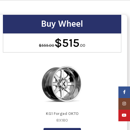
Buy Wheel
$515
$555.00
.00
Faceb
Insta
KG1 Forged OKTO
YouTu
8X180