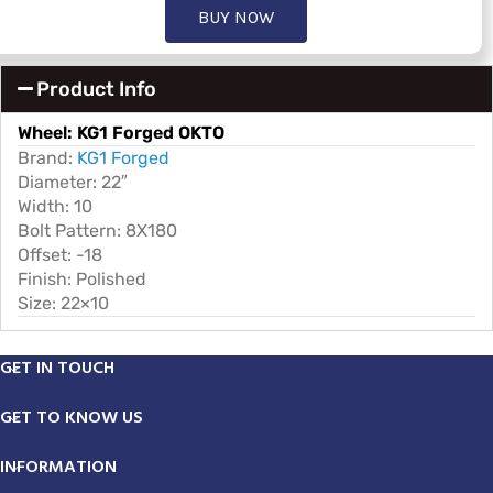
BUY NOW
Product Info
Wheel:
KG1 Forged OKTO
Brand:
KG1 Forged
Diameter: 22″
Width: 10
Bolt Pattern: 8X180
Offset: -18
Finish: Polished
Size: 22×10
GET IN TOUCH
GET TO KNOW US
INFORMATION