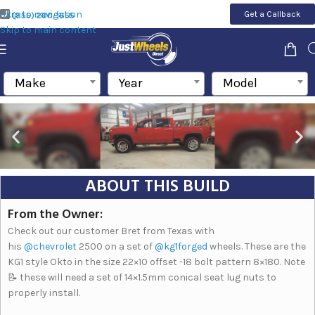
Skip to navigation
Get a Callback
(855) 200-1655
Skip to main content
Make
Year
Model
ABOUT THIS BUILD
From the Owner:
Check out our customer Bret from Texas with
his
@chevrolet
2500 on a set of
@kg1forged
wheels. These are the
KG1 style Okto in the size 22×10 offset -18 bolt pattern 8×180. Note
📝 these will need a set of 14×1.5mm conical seat lug nuts to
properly install.