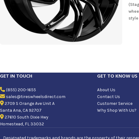
(Stag
whee
style
GET IN TOUCH
GET TO KNOW US
(855) 200-1655
About Us
sales@tireswheelsdirect.com
Contact Us
2709 S Orange Ave Unit A
Customer Service
Santa Ana, CA 92707
Why Shop With Us?
27610 South Dixie Hwy
Homestead, FL 33032
Designated trademarks and brands are the property of their respecti