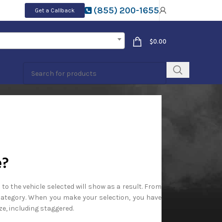
(855) 200-1655
Get a Callback
$
0.00
e?
 to the vehicle selected will show as a result. From
 Category. When you make your selection, you have
ze, including staggered.