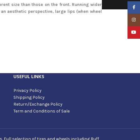
erent size than those on the front. Running wider
Faceb
an aesthetic perspective, large lips (when wheel
Insta
YouTu
USEFUL LINKS
Privacy Policy
Shipping Policy
Return/Exchange Policy
Term and Conditions of Sale
Full selection of tires and wheels including Ruff