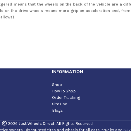
gered means that the wheels on the back of the vehicle are a diff
ls on the drive wheels means more grip on acceleration and, from 
 allows).
INFORMATION
Shop
How To Shop
Order Tracking
Site Use
Blogs
2026
Just Wheels Direct.
All Rights Reserved.
ve owners. Discounted tires and wheels for all cars, trucks and SUVs. 