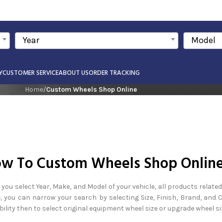
Year
Model
Y
CUSTOMER SERVICE
ABOUT US
ORDER TRACKING
Home
/
Custom Wheels Shop Online
w To Custom Wheels Shop Onlin
you select Year, Make, and Model of your vehicle, all products related
, you can narrow your search by selecting Size, Finish, Brand, and
bility then to select original equipment wheel size or upgrade wheel si