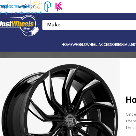
Skip to navigation
Skip to main content
Make
HOME
WHEELS
WHEEL ACCESSORIES
GALLER
Ho
Once 
there
the a