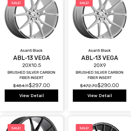
SALE!
SALE!
Asanti Black
Asanti Black
ABL-13 VEGA
ABL-13 VEGA
20X10.5
20X9
BRUSHED SILVER CARBON
BRUSHED SILVER CARBON
FIBER INSERT
FIBER INSERT
$297.00
$290.00
$484.11
$472.70
View Detail
View Detail
SALE!
SALE!