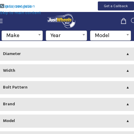
Skip to navigation
Get a Callback
(855) 200-1655
Skip to main content
Make
Year
Model
Diameter
Width
Bolt Pattern
Brand
Model