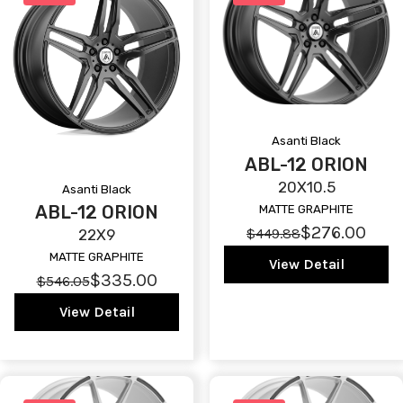
Asanti Black
ABL-12 ORION
20X10.5
Asanti Black
ABL-12 ORION
MATTE GRAPHITE
$276.00
$449.88
22X9
MATTE GRAPHITE
View Detail
$335.00
$546.05
View Detail