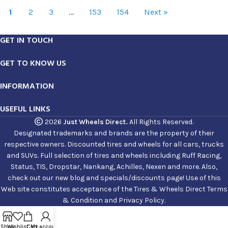
1
2
3
…
153
154
Next »
GET IN TOUCH
GET TO KNOW US
INFORMATION
USEFUL LINKS
2026
Just Wheels Direct.
All Rights Reserved.
Designated trademarks and brands are the property of their
respective owners. Discounted tires and wheels for all cars, trucks
and SUVs. Full selection of tires and wheels including Ruff Racing,
Status, TIS, Dropstar, Nankang, Achilles, Nexen and more. Also,
check out our new blog and specials/discounts page! Use of this
Web site constitutes acceptance of the Tires & Wheels Direct Terms
& Condition and Privacy Policy.
Shop
Wishlist
Cart
My account