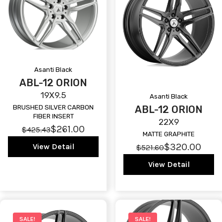
Asanti Black
ABL-12 ORION
19X9.5
Asanti Black
ABL-12 ORION
BRUSHED SILVER CARBON
FIBER INSERT
22X9
$261.00
$425.43
MATTE GRAPHITE
$320.00
View Detail
$521.60
View Detail
SALE!
SALE!