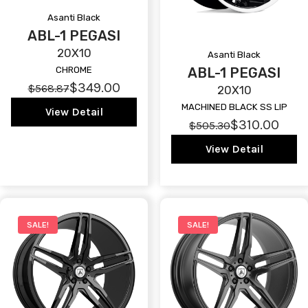
Asanti Black
ABL-1 PEGASI
20X10
Asanti Black
ABL-1 PEGASI
CHROME
$349.00
$568.87
20X10
MACHINED BLACK SS LIP
View Detail
$310.00
$505.30
View Detail
SALE!
SALE!