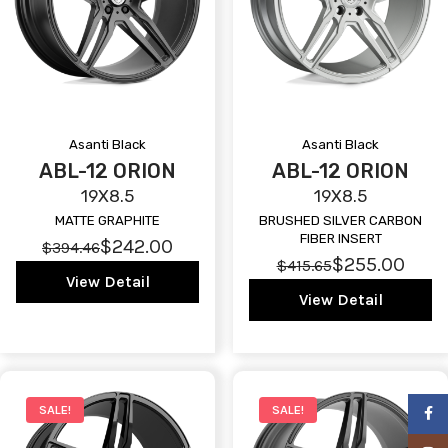
Asanti Black
Asanti Black
ABL-12 ORION
ABL-12 ORION
19X8.5
19X8.5
MATTE GRAPHITE
BRUSHED SILVER CARBON
FIBER INSERT
$242.00
$394.46
$255.00
$415.65
View Detail
View Detail
SALE!
SALE!
Faceb