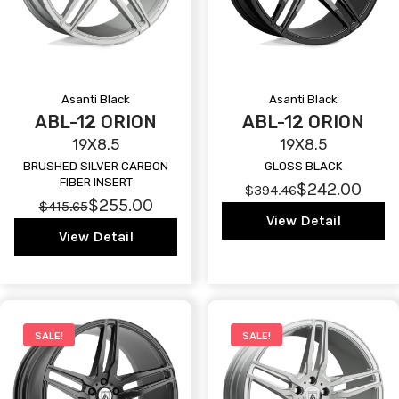
Asanti Black
Asanti Black
ABL-12 ORION
ABL-12 ORION
19X8.5
19X8.5
BRUSHED SILVER CARBON
GLOSS BLACK
FIBER INSERT
$242.00
$394.46
$255.00
$415.65
View Detail
View Detail
SALE!
SALE!