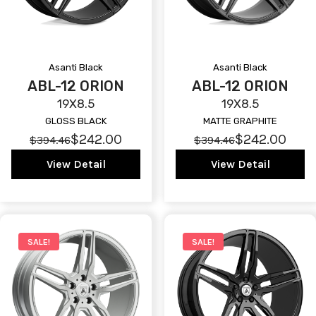
Asanti Black
Asanti Black
ABL-12 ORION
ABL-12 ORION
19X8.5
19X8.5
GLOSS BLACK
MATTE GRAPHITE
$242.00
$242.00
$394.46
$394.46
View Detail
View Detail
SALE!
SALE!