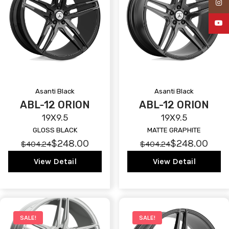
Insta
YouTu
Asanti Black
Asanti Black
ABL-12 ORION
ABL-12 ORION
19X9.5
19X9.5
GLOSS BLACK
MATTE GRAPHITE
$248.00
$248.00
$404.24
$404.24
View Detail
View Detail
SALE!
SALE!