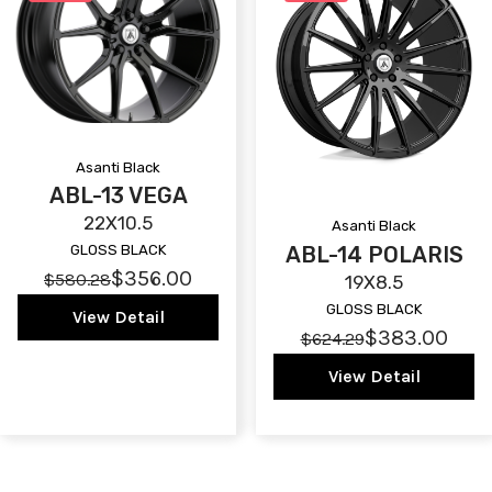
Asanti Black
ABL-13 VEGA
22X10.5
Asanti Black
ABL-14 POLARIS
GLOSS BLACK
$356.00
$580.28
19X8.5
GLOSS BLACK
View Detail
$383.00
$624.29
View Detail