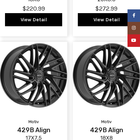
$220.99
$272.99
Faceb
View Detail
View Detail
Insta
YouTu
Motiv
Motiv
429B Align
429B Align
17X7.5
18X8