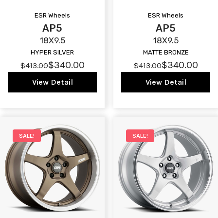
ESR Wheels
ESR Wheels
AP5
AP5
18X9.5
18X9.5
HYPER SILVER
MATTE BRONZE
$340.00
$340.00
$413.00
$413.00
View Detail
View Detail
SALE!
SALE!