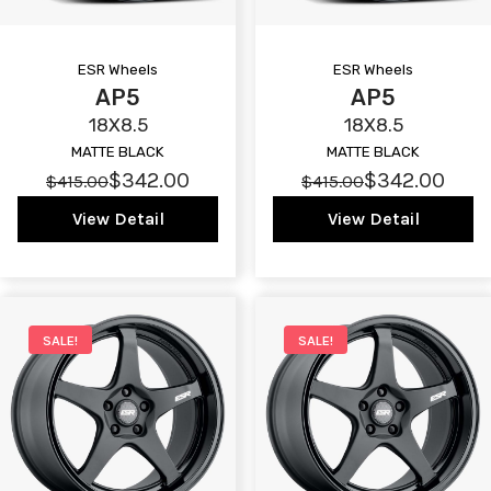
ESR Wheels
ESR Wheels
AP5
AP5
18X8.5
18X8.5
MATTE BLACK
MATTE BLACK
$342.00
$342.00
$415.00
$415.00
View Detail
View Detail
SALE!
SALE!