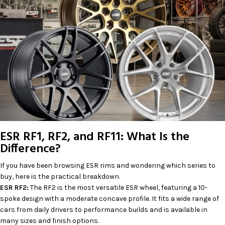
ESR RF1, RF2, and RF11: What Is the
Difference?
If you have been browsing ESR rims and wondering which series to
buy, here is the practical breakdown.
ESR RF2:
The RF2 is the most versatile ESR wheel, featuring a 10-
spoke design with a moderate concave profile. It fits a wide range of
cars from daily drivers to performance builds and is available in
many sizes and finish options.