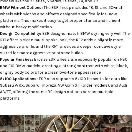
models like the 3 Series, 5 Series, 1 Series, Z4, and X3.
BMW Fitment Options:
The ESR lineup includes 18, 19, and 20-inch
wheels with widths and offsets designed specifically for BMW
platforms. This makes it easy to get proper stance and fitment
without heavy modification.
Design Compatibility:
ESR designs match BMW styling very well. The
RF1 offers a clean multi-spoke look, the RF2 adds a slightly more
aggressive profile, and the RF11 provides a deeper concave style
suited for more aggressive or stance builds.
Popular Finishes:
Bronze ESR wheels are especially popular on F30
and F10 BMW models, creating a strong contrast with white, black,
or gray body colors for a clean two-tone appearance.
5x100 Applications:
ESR also supports 5x100 fitments for cars like
Subaru WRX, Subaru Impreza, VW Golf/GTI (older models), and Audi
A3/TT, offering the same RF design options across multiple
platforms.