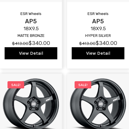
ESR Wheels
ESR Wheels
AP5
AP5
18X9.5
18X9.5
MATTE BRONZE
HYPER SILVER
$340.00
$340.00
$413.00
$413.00
View Detail
View Detail
SALE!
SALE!