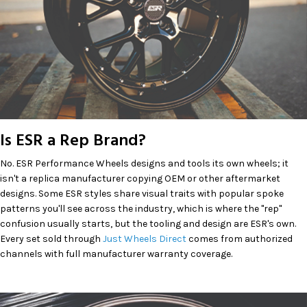
Is ESR a Rep Brand?
No. ESR Performance Wheels designs and tools its own wheels; it
isn't a replica manufacturer copying OEM or other aftermarket
designs. Some ESR styles share visual traits with popular spoke
patterns you'll see across the industry, which is where the "rep"
confusion usually starts, but the tooling and design are ESR's own.
Every set sold through
Just Wheels Direct
comes from authorized
channels with full manufacturer warranty coverage.