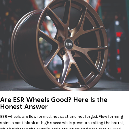
Are ESR Wheels Good? Here Is the
Honest Answer
ESR wheels are flow formed, not cast and not forged. Flow forming
spins a cast blank at high speed while pressure-rolling the barrel,