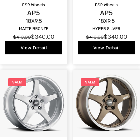
ESR Wheels
ESR Wheels
AP5
AP5
18X9.5
18X9.5
MATTE BRONZE
HYPER SILVER
$340.00
$340.00
$413.00
$413.00
View Detail
View Detail
SALE!
SALE!