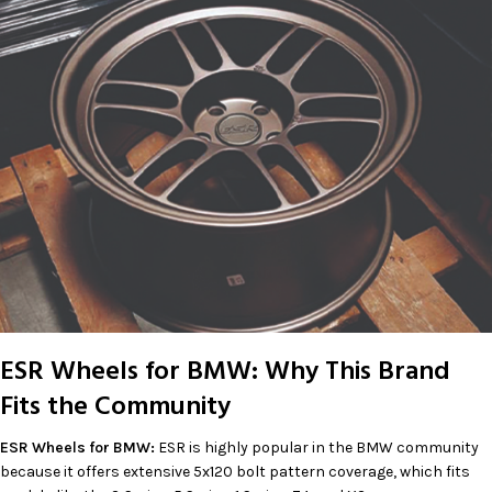
ESR Wheels for BMW: Why This Brand
Fits the Community
ESR Wheels for BMW:
ESR is highly popular in the BMW community
because it offers extensive 5x120 bolt pattern coverage, which fits