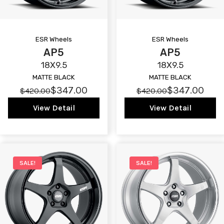
ESR Wheels
ESR Wheels
AP5
AP5
18X9.5
18X9.5
MATTE BLACK
MATTE BLACK
$347.00
$347.00
$420.00
$420.00
View Detail
View Detail
SALE!
SALE!