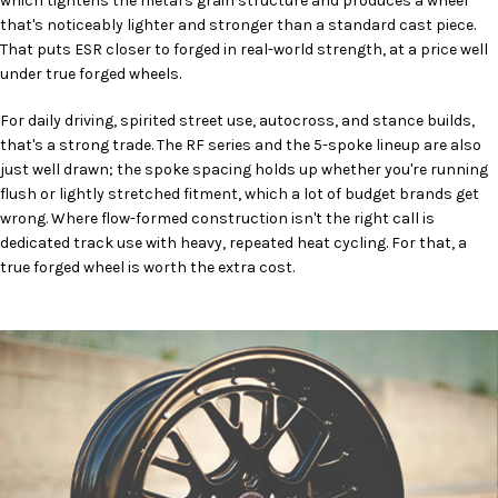
which tightens the metal's grain structure and produces a wheel
that's noticeably lighter and stronger than a standard cast piece.
That puts ESR closer to forged in real-world strength, at a price well
under true forged wheels.
For daily driving, spirited street use, autocross, and stance builds,
that's a strong trade. The RF series and the 5-spoke lineup are also
just well drawn; the spoke spacing holds up whether you're running
flush or lightly stretched fitment, which a lot of budget brands get
wrong. Where flow-formed construction isn't the right call is
dedicated track use with heavy, repeated heat cycling. For that, a
true forged wheel is worth the extra cost.