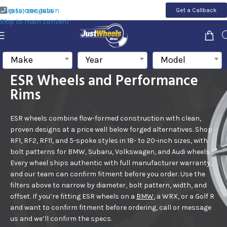
Skip to navigation
Get a Callback
(855) 200-1655
Skip to main content
Make
Year
Model
ESR Wheels and Performance
Rims
ESR wheels combine flow-formed construction with clean,
proven designs at a price well below forged alternatives. Shop
RF1, RF2, RF11, and 5-spoke styles in 18- to 20-inch sizes, with
bolt patterns for BMW, Subaru, Volkswagen, and Audi wheels.
Every
wheel
ships authentic with full manufacturer warranty,
and our team can confirm fitment before you order.
Use the
filters above to narrow by diameter, bolt pattern, width, and
offset. If you’re fitting ESR wheels on a
BMW
, a WRX, or a Golf R
and want to confirm fitment before ordering, call or message
us and we’ll confirm the specs.