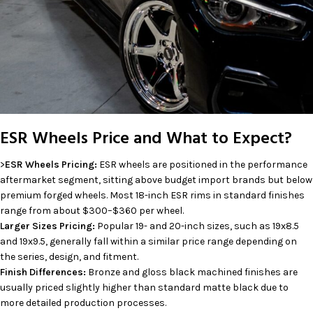
ESR Wheels Price and What to Expect?
>
ESR Wheels Pricing:
ESR wheels are positioned in the performance
aftermarket segment, sitting above budget import brands but below
premium forged wheels. Most 18-inch ESR rims in standard finishes
range from about $300–$360 per wheel.
Larger Sizes Pricing:
Popular 19- and 20-inch sizes, such as 19x8.5
and 19x9.5, generally fall within a similar price range depending on
the series, design, and fitment.
Finish Differences:
Bronze and gloss black machined finishes are
usually priced slightly higher than standard matte black due to
more detailed production processes.