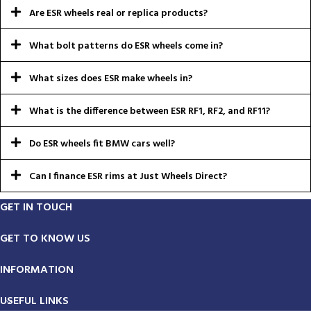
Are ESR wheels real or replica products?
What bolt patterns do ESR wheels come in?
What sizes does ESR make wheels in?
What is the difference between ESR RF1, RF2, and RF11?
Do ESR wheels fit BMW cars well?
Can I finance ESR rims at Just Wheels Direct?
GET IN TOUCH
GET TO KNOW US
INFORMATION
USEFUL LINKS