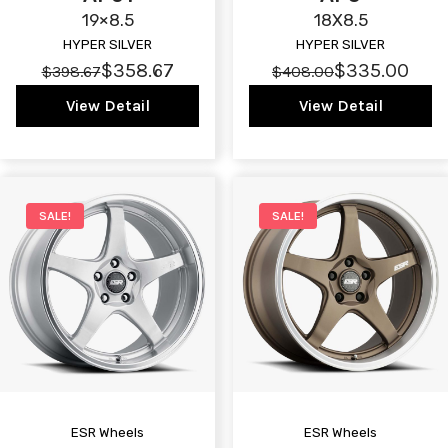
19×8.5
18X8.5
HYPER SILVER
HYPER SILVER
$358.67
$335.00
$398.67
$408.00
View Detail
View Detail
SALE!
SALE!
ESR Wheels
ESR Wheels