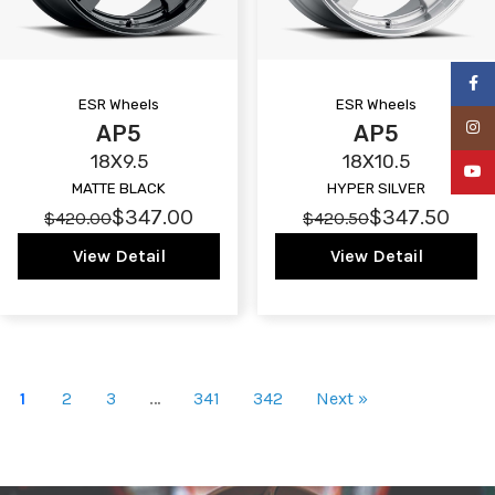
Faceb
ESR Wheels
ESR Wheels
Insta
AP5
AP5
18X9.5
18X10.5
YouTu
MATTE BLACK
HYPER SILVER
$347.00
$347.50
$420.00
$420.50
View Detail
View Detail
1
2
3
…
341
342
Next »