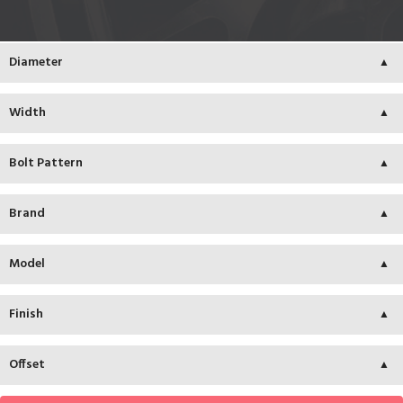
Diameter
Width
Bolt Pattern
Brand
Model
Finish
Offset