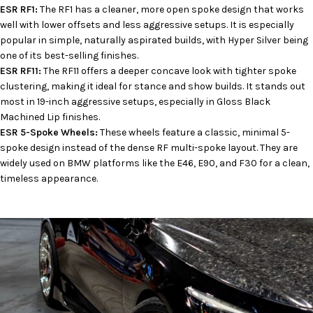
ESR RF1:
The RF1 has a cleaner, more open spoke design that works
well with lower offsets and less aggressive setups. It is especially
popular in simple, naturally aspirated builds, with Hyper Silver being
one of its best-selling finishes.
ESR RF11:
The RF11 offers a deeper concave look with tighter spoke
clustering, making it ideal for stance and show builds. It stands out
most in 19-inch aggressive setups, especially in Gloss Black
Machined Lip finishes.
ESR 5-Spoke Wheels:
These wheels feature a classic, minimal 5-
spoke design instead of the dense RF multi-spoke layout. They are
widely used on BMW platforms like the E46, E90, and F30 for a clean,
timeless appearance.