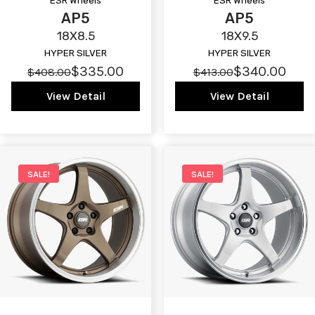
ESR Wheels
ESR Wheels
AP5
AP5
18X8.5
18X9.5
HYPER SILVER
HYPER SILVER
$335.00
$340.00
$408.00
$413.00
View Detail
View Detail
SALE!
SALE!