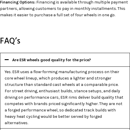
Financing Options:
Financing is available through multiple payment
partners, allowing customers to pay in monthly installments. This
makes it easier to purchase a full set of four wheels in one go.
FAQ’s
Are ESR wheels good quality for the price?
Yes. ESR uses a flow-forming manufacturing process on their
core wheel lineup, which produces a lighter and stronger
structure than standard cast wheels at a comparable price.
For street driving, enthusiast builds, stance setups, and daily
driving on performance cars, ESR rims deliver build quality that
competes with brands priced significantly higher. They are not
a forged performance wheel, so dedicated track builds with
heavy heat cycling would be better served by forged
alternatives.