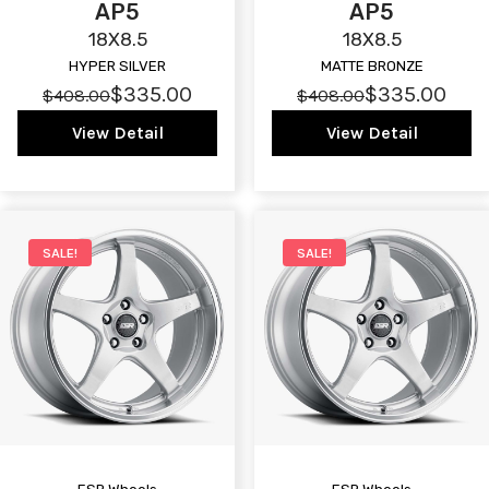
AP5
AP5
18X8.5
18X8.5
HYPER SILVER
MATTE BRONZE
$335.00
$335.00
$408.00
$408.00
View Detail
View Detail
SALE!
SALE!