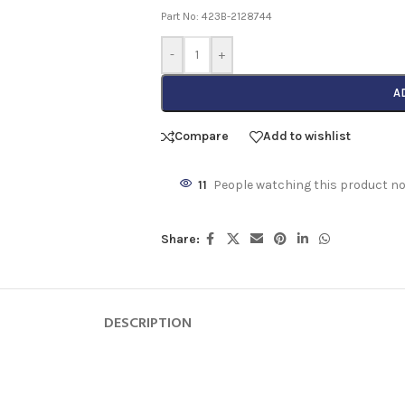
Part No: 423B-2128744
-
+
A
Compare
Add to wishlist
11
People watching this product n
Share:
DESCRIPTION