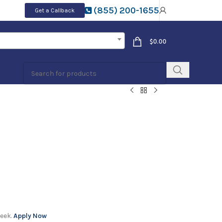
(855) 200-1655
Get a Callback
$
0.00
week.
Apply Now