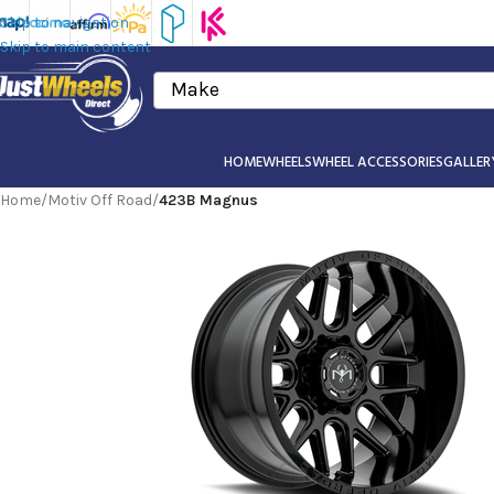
Skip to navigation
Skip to main content
Make
HOME
WHEELS
WHEEL ACCESSORIES
GALLER
Home
/
Motiv Off Road
/
423B Magnus