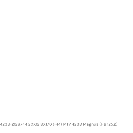
423B-2128744 20X12 8X170 (-44) MTV 423B Magnus (HB 125.2)