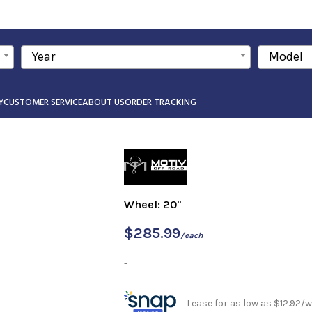
Year
Model
Y
CUSTOMER SERVICE
ABOUT US
ORDER TRACKING
Wheel: 20"
$
285.99
/each
-
Lease for as low as $12.92/