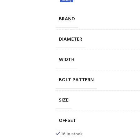
BRAND
DIAMETER
WIDTH
BOLT PATTERN
SIZE
OFFSET
16 in stock