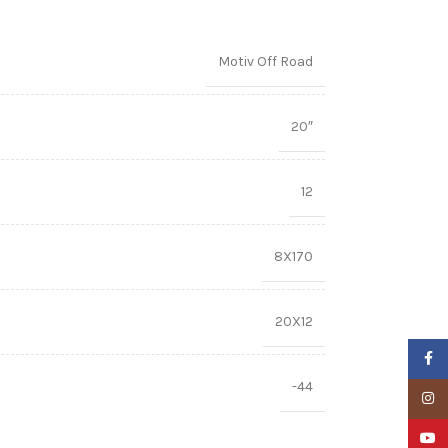
Motiv Off Road
20″
12
8X170
20X12
Faceb
-44
Insta
YouTu