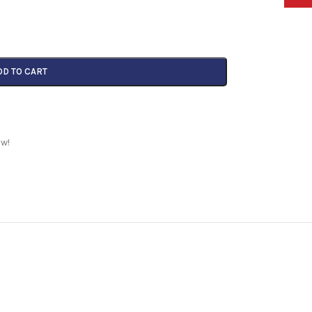
DD TO CART
ow!