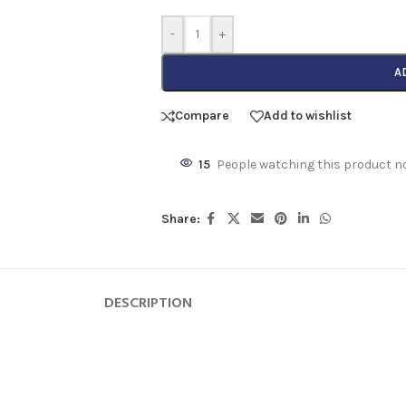
-
+
A
Compare
Add to wishlist
15
People watching this product n
Share:
DESCRIPTION