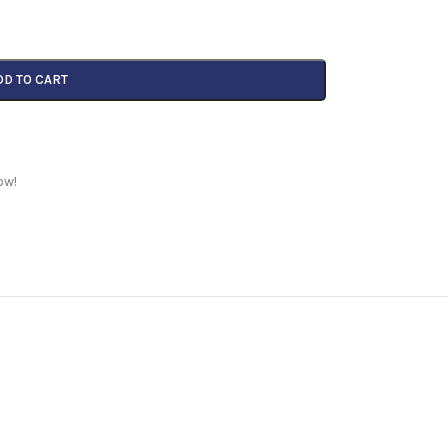
DD TO CART
ow!