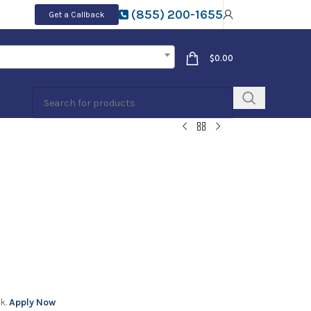
(855) 200-1655
Get a Callback
$
0.00
k.
Apply Now