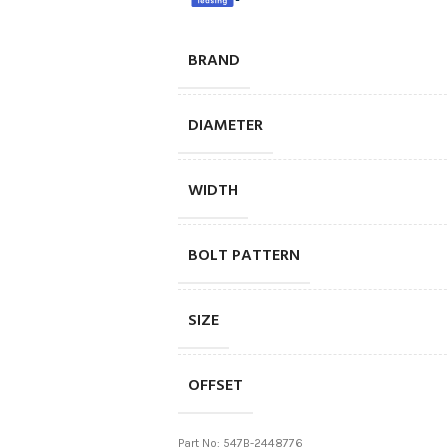
BRAND
DIAMETER
WIDTH
BOLT PATTERN
SIZE
OFFSET
Part No: 547B-2448776