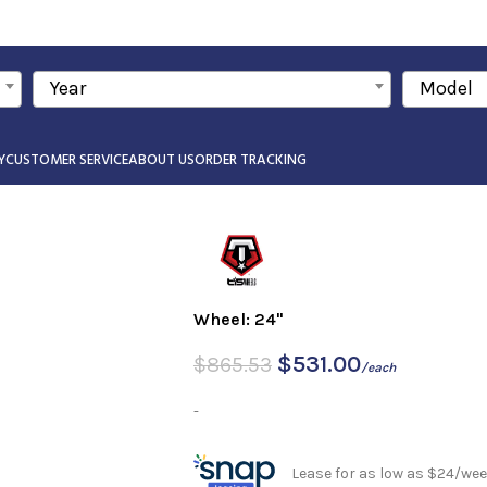
Year
Model
Y
CUSTOMER SERVICE
ABOUT US
ORDER TRACKING
Wheel: 24"
$
531.00
$
865.53
/each
-
Lease for as low as $24/wee