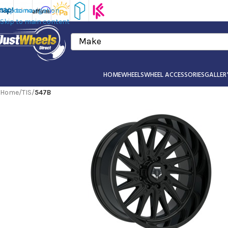
Skip to navigation
Skip to main content
Make
HOME
WHEELS
WHEEL ACCESSORIES
GALLER
Home
/
TIS
/
547B