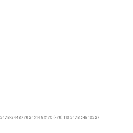
547B-2448776 24X14 8X170 (-76) TIS 547B (HB 125.2)