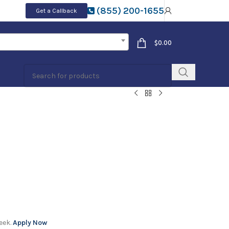
(855) 200-1655
Get a Callback
$
0.00
eek.
Apply Now