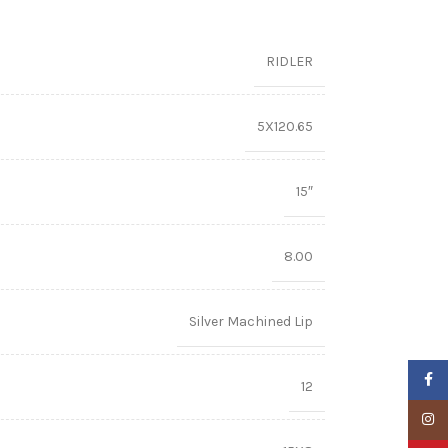
RIDLER
5X120.65
15″
8.00
Silver Machined Lip
Faceb
12
Insta