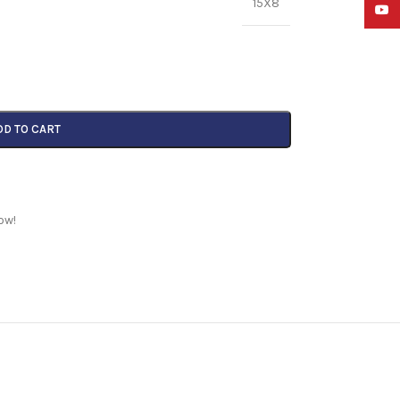
15X8
YouTu
DD TO CART
ow!