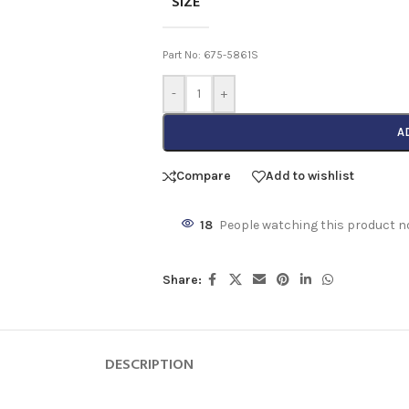
SIZE
Part No: 675-5861S
-
+
A
Compare
Add to wishlist
18
People watching this product n
Share:
DESCRIPTION