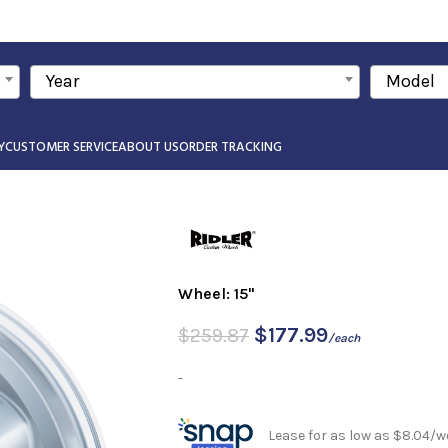
Year
Model
Y
CUSTOMER SERVICE
ABOUT US
ORDER TRACKING
Wheel: 15"
$
177.99
$
259.87
/each
-
Lease for as low as $8.04/w