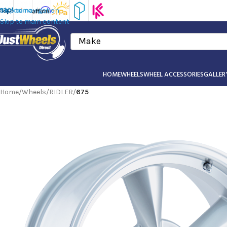
Skip to navigation
Skip to main content
Make
HOME
WHEELS
WHEEL ACCESSORIES
GALLER
Home
/
Wheels
/
RIDLER
/
675