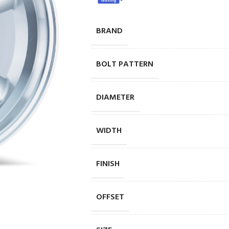
BRAND
BOLT PATTERN
DIAMETER
WIDTH
FINISH
OFFSET