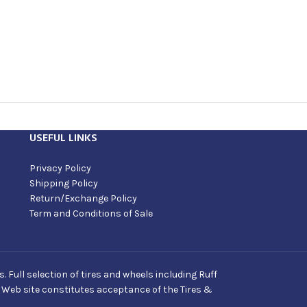
USEFUL LINKS
Privacy Policy
Shipping Policy
Return/Exchange Policy
Term and Conditions of Sale
Full selection of tires and wheels including Ruff
s Web site constitutes acceptance of the Tires &