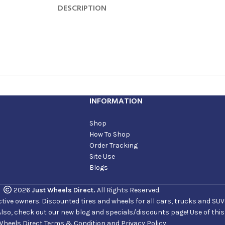
DESCRIPTION
INFORMATION
Shop
How To Shop
Order Tracking
Site Use
Blogs
2026
Just Wheels Direct.
All Rights Reserved.
ve owners. Discounted tires and wheels for all cars, trucks and SUVs. 
Also, check out our new blog and specials/discounts page! Use of thi
Wheels Direct Terms & Condition and Privacy Policy.