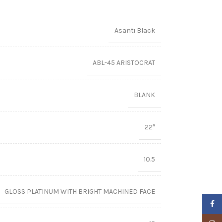
Asanti Black
ABL-45 ARISTOCRAT
BLANK
22″
10.5
GLOSS PLATINUM WITH BRIGHT MACHINED FACE
Faceb