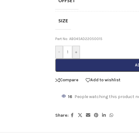
OFFSET
SIZE
Part No: AB045AD22050015
-
+
A
Compare
Add to wishlist
16
People watching this product n
Share: