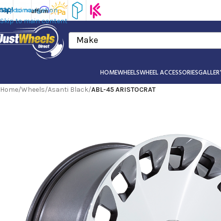
Skip to navigation
Skip to main content
Make
HOME
WHEELS
WHEEL ACCESSORIES
GALLER
Home
/
Wheels
/
Asanti Black
/
ABL-45 ARISTOCRAT