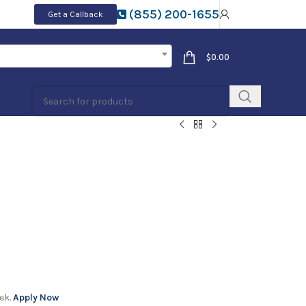
(855) 200-1655
Get a Callback
$
0.00
ek.
Apply Now