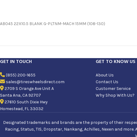
AB045 22X10.5 BLANK G-PLTNM-MACH 15MM (108-130)
GET IN TOUCH
GET TO KNOW US
(855) 200-1655
About Us
sales@tireswheelsdirect.com
Contact Us
2709 S Orange Ave Unit A
Customer Service
Santa Ana, CA 92707
Why Shop With Us?
27610 South Dixie Hwy
Homestead, FL 33032
Designated trademarks and brands are the property of their respecti
Racing, Status, TIS, Dropstar, Nankang, Achilles, Nexen and more. 