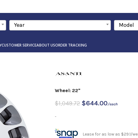
Year
Model
Y
CUSTOMER SERVICE
ABOUT US
ORDER TRACKING
Wheel: 22"
$
644.00
$
1,049.72
/each
-
Lease for as low as $29.1/we