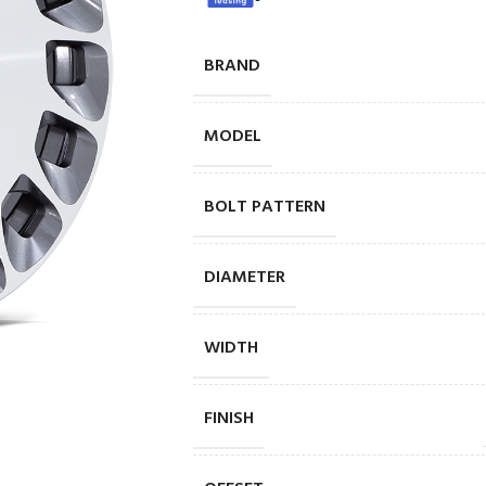
BRAND
MODEL
BOLT PATTERN
DIAMETER
WIDTH
FINISH