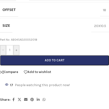
OFFSET
18
SIZE
20X10.5
Part No: AB045AD20052018
-
+
ADD TO CART
Compare
Add to wishlist
17
People watching this product now!
Share: