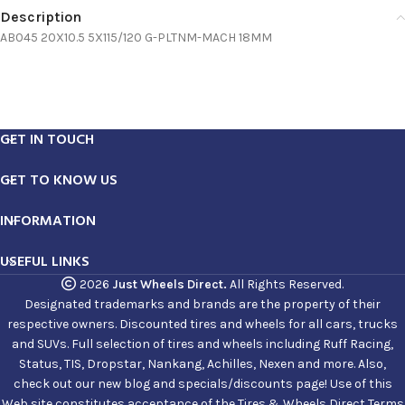
Description
AB045 20X10.5 5X115/120 G-PLTNM-MACH 18MM
GET IN TOUCH
GET TO KNOW US
INFORMATION
USEFUL LINKS
2026
Just Wheels Direct.
All Rights Reserved.
Designated trademarks and brands are the property of their
respective owners. Discounted tires and wheels for all cars, trucks
and SUVs. Full selection of tires and wheels including Ruff Racing,
Status, TIS, Dropstar, Nankang, Achilles, Nexen and more. Also,
check out our new blog and specials/discounts page! Use of this
Web site constitutes acceptance of the Tires & Wheels Direct Terms