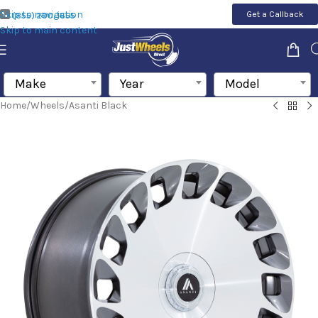
Skip to navigation
Get a Callback
(855) 200-1655
Skip to main content
Make
Year
Model
Home
/
Wheels
/
Asanti Black