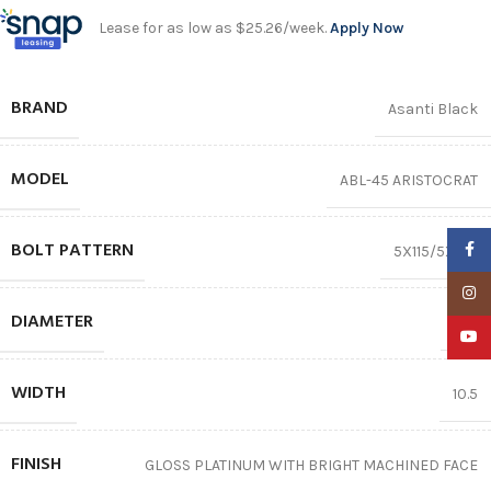
Lease for as low as $25.26/week.
Apply Now
BRAND
Asanti Black
MODEL
ABL-45 ARISTOCRAT
BOLT PATTERN
Faceb
5X115/5X120
Insta
DIAMETER
20″
YouTu
WIDTH
10.5
FINISH
GLOSS PLATINUM WITH BRIGHT MACHINED FACE