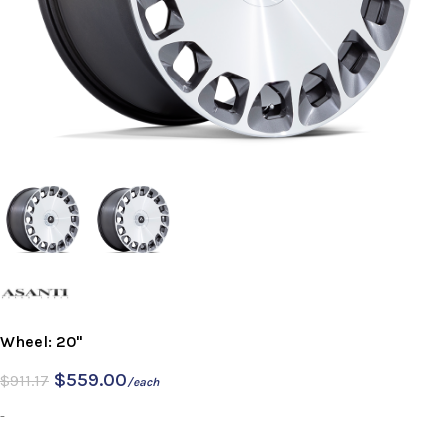
Wheel: 20"
$
559.00
$
911.17
/each
-