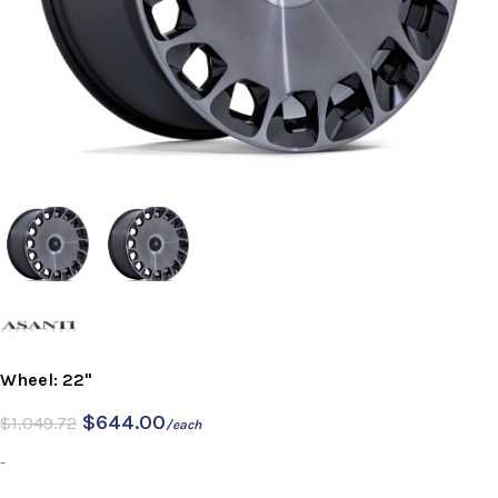
Wheel: 22"
$
644.00
$
1,049.72
/each
-