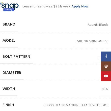
Lease for as low as $29.1/week.
Apply Now
BRAND
Asanti Black
MODEL
ABL-45 ARISTOCRAT
BOLT PATTERN
Faceb
BLANK
Insta
DIAMETER
22″
YouTu
WIDTH
10.5
FINISH
GLOSS BLACK MACHINED FACE WITH DDT