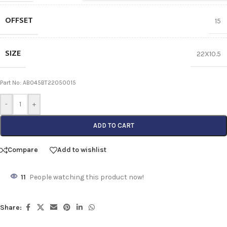
OFFSET
15
SIZE
22X10.5
Part No: AB045BT22050015
-
+
ADD TO CART
Compare
Add to wishlist
11
People watching this product now!
Share: