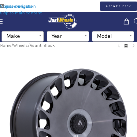
Skip to navigation
Get a Callback
(855) 200-1655
Skip to main content
Make
Year
Model
Home
/
Wheels
/
Asanti Black