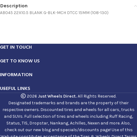
Description
AB045 22X10.5 BLANK G-BLK-MCH DTCC 15MM (108-130)
GET IN TOUCH
GET TO KNOW US
INFORMATION
USEFUL LINKS
2026
Just Wheels Direct.
All Rights Reserved.
Designated trademarks and brands are the property of their
respective owners. Discounted tires and wheels for all cars, trucks
and SUVs. Full selection of tires and wheels including Ruff Racing,
Status, TIS, Dropstar, Nankang, Achilles, Nexen and more. Also,
check out our new blog and specials/discounts page! Use of this
Web site constitutes acceptance of the Tires & Wheels Direct Terms