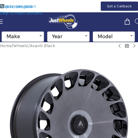
Skip to navigation
Get a Callback
(855) 200-1655
Skip to main content
Make
Year
Model
Home
/
Wheels
/
Asanti Black