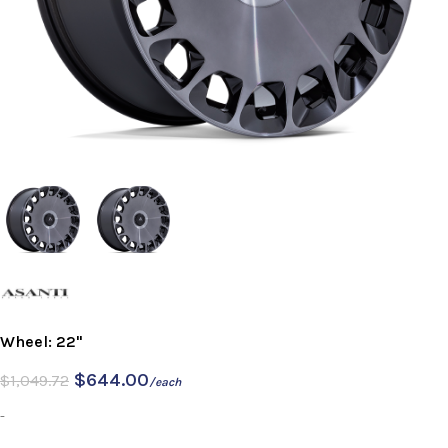
Wheel: 22"
$
644.00
$
1,049.72
/each
-