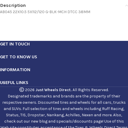
Description
AB045 22X10.5 5X112/120 G-BLK-MCH DTCC 38MM
GET IN TOUCH
GET TO KNOW US
INFORMATION
USEFUL LINKS
2026
Just Wheels Direct.
All Rights Reserved.
Designated trademarks and brands are the property of their
respective owners. Discounted tires and wheels for all cars, trucks
and SUVs. Full selection of tires and wheels including Ruff Racing,
Status, TIS, Dropstar, Nankang, Achilles, Nexen and more. Also,
check out our new blog and specials/discounts page! Use of this
Web site constitutes acceptance of the Tires & Wheels Direct Terms