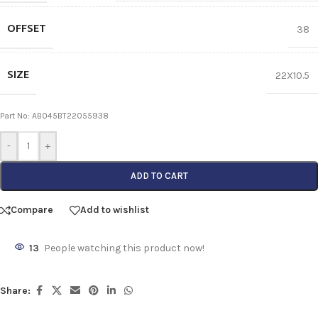
OFFSET
38
SIZE
22X10.5
Part No: AB045BT22055938
-
+
ADD TO CART
Compare
Add to wishlist
13
People watching this product now!
Share: