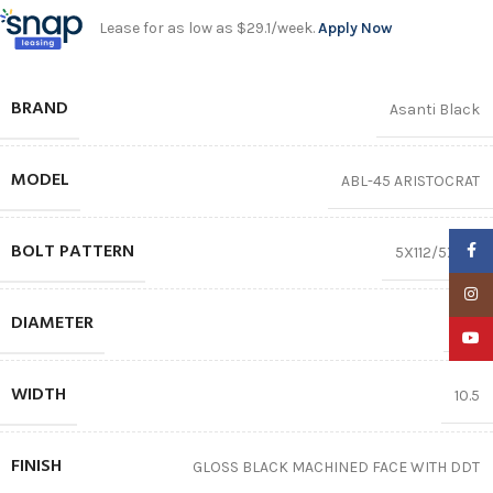
Lease for as low as $29.1/week.
Apply Now
BRAND
Asanti Black
MODEL
ABL-45 ARISTOCRAT
BOLT PATTERN
Faceb
5X112/5X120
Insta
DIAMETER
22″
YouTu
WIDTH
10.5
FINISH
GLOSS BLACK MACHINED FACE WITH DDT