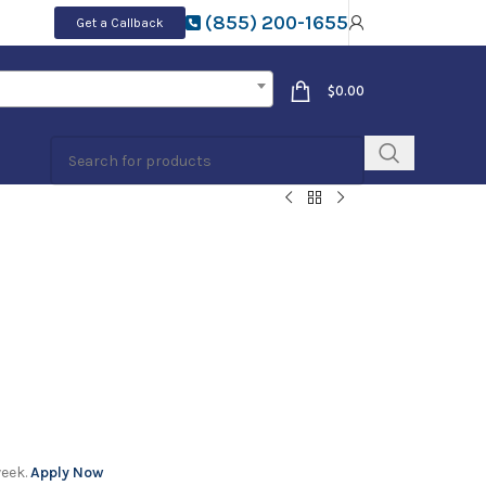
(855) 200-1655
Get a Callback
$
0.00
week.
Apply Now