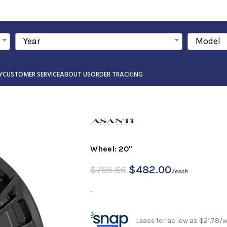
Year
Model
Y
CUSTOMER SERVICE
ABOUT US
ORDER TRACKING
Wheel: 20"
$
482.00
$
785.66
/each
-
Lease for as low as $21.78/