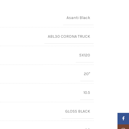
Asanti Black
ABL30 CORONA TRUCK
5X120
20″
10.5
GLOSS BLACK
Faceb