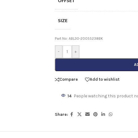
OFFSET
SIZE
Part No: ABL30-20055238BK
-
+
A
Compare
Add to wishlist
14
People watching this product n
Share: