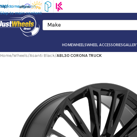
Skip to navigation
Skip to main content
Make
HOME
WHEELS
WHEEL ACCESSORIES
GALLER
Home
/
Wheels
/
Asanti Black
/
ABL30 CORONA TRUCK