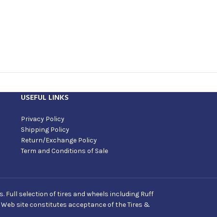
USEFUL LINKS
Privacy Policy
Shipping Policy
Return/Exchange Policy
Term and Conditions of Sale
Full selection of tires and wheels including Ruff
s Web site constitutes acceptance of the Tires &