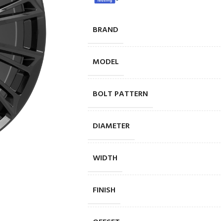
BRAND
MODEL
BOLT PATTERN
DIAMETER
WIDTH
FINISH