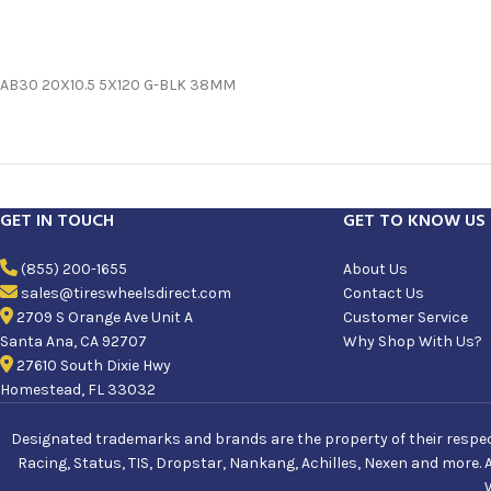
AB30 20X10.5 5X120 G-BLK 38MM
GET IN TOUCH
GET TO KNOW US
(855) 200-1655
About Us
sales@tireswheelsdirect.com
Contact Us
2709 S Orange Ave Unit A
Customer Service
Santa Ana, CA 92707
Why Shop With Us?
27610 South Dixie Hwy
Homestead, FL 33032
Designated trademarks and brands are the property of their respecti
Racing, Status, TIS, Dropstar, Nankang, Achilles, Nexen and more. 