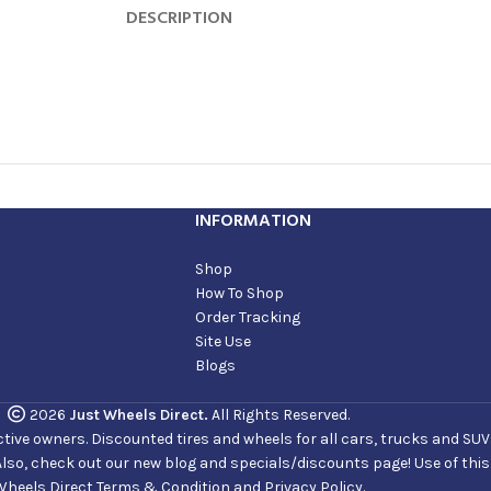
DESCRIPTION
INFORMATION
Shop
How To Shop
Order Tracking
Site Use
Blogs
2026
Just Wheels Direct.
All Rights Reserved.
ve owners. Discounted tires and wheels for all cars, trucks and SUVs. 
Also, check out our new blog and specials/discounts page! Use of thi
Wheels Direct Terms & Condition and Privacy Policy.