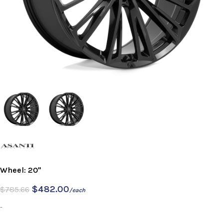
Wheel: 20"
$
482.00
$
785.66
/each
-