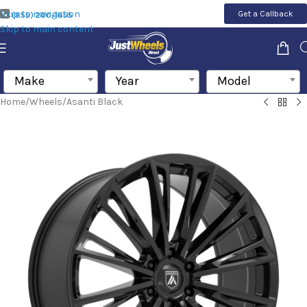
Skip to navigation
Get a Callback
(855) 200-1655
Skip to main content
Make
Year
Model
Home
/
Wheels
/
Asanti Black