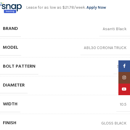
Lease for as low as $21.78/week.
Apply Now
BRAND
Asanti Black
MODEL
ABL30 CORONA TRUCK
BOLT PATTERN
Faceb
5X112
Insta
DIAMETER
20″
YouTu
WIDTH
10.5
FINISH
GLOSS BLACK