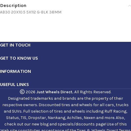
Description
AB30 20X10.5 5X112 G-BLK 38MM
GET IN TOUCH
GET TO KNOW US
INFORMATION
USEFUL LINKS
2026
Just Wheels Direct.
All Rights Reserved.
Designated trademarks and brands are the property of their
respective owners. Discounted tires and wheels for all cars, trucks
and SUVs. Full selection of tires and wheels including Ruff Racing,
Status, TIS, Dropstar, Nankang, Achilles, Nexen and more. Also,
check out our new blog and specials/discounts page! Use of this
Web site constitutes acceptance of the Tires & Wheels Direct Terms