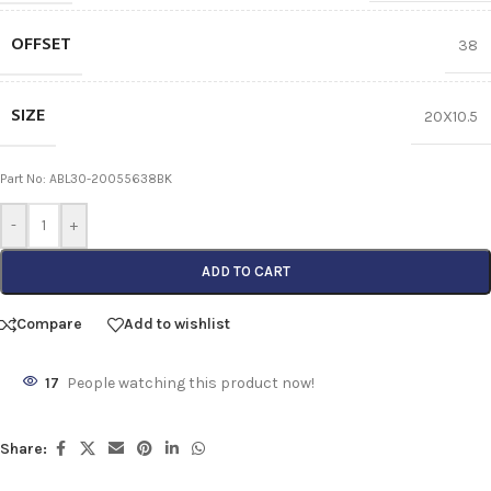
OFFSET
38
SIZE
20X10.5
Part No: ABL30-20055638BK
-
+
ADD TO CART
Compare
Add to wishlist
17
People watching this product now!
Share: