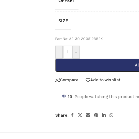
OFFSET
SIZE
Part No: ABL30-20051238BK
-
+
A
Compare
Add to wishlist
13
People watching this product n
Share: