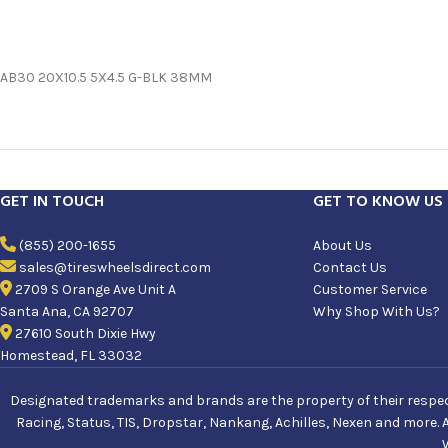
AB30 20X10.5 5X4.5 G-BLK 38MM
GET IN TOUCH
GET TO KNOW US
(855) 200-1655
About Us
sales@tireswheelsdirect.com
Contact Us
2709 S Orange Ave Unit A
Customer Service
Santa Ana, CA 92707
Why Shop With Us?
27610 South Dixie Hwy
Homestead, FL 33032
Designated trademarks and brands are the property of their respecti
Racing, Status, TIS, Dropstar, Nankang, Achilles, Nexen and more. 