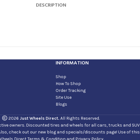
DESCRIPTION
INFORMATION
Shop
How To Shop
Order Tracking
Site Use
Blogs
2026
Just Wheels Direct.
All Rights Reserved.
ve owners. Discounted tires and wheels for all cars, trucks and SUVs. 
Also, check out our new blog and specials/discounts page! Use of thi
Wheels Direct Terms & Condition and Privacy Policy.