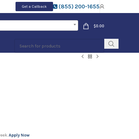
(855) 200-1655
Get a Callback
$
0.00
week.
Apply Now