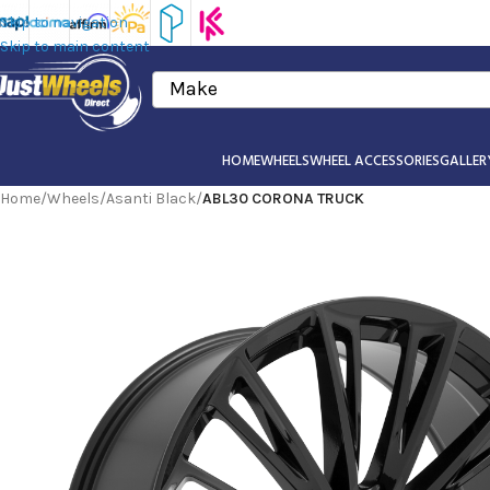
Skip to navigation
Skip to main content
Make
HOME
WHEELS
WHEEL ACCESSORIES
GALLER
Home
/
Wheels
/
Asanti Black
/
ABL30 CORONA TRUCK