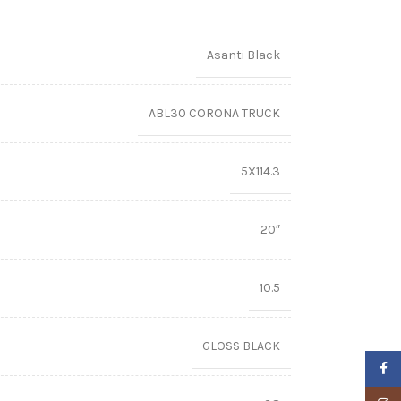
Asanti Black
ABL30 CORONA TRUCK
5X114.3
20″
10.5
GLOSS BLACK
Faceb