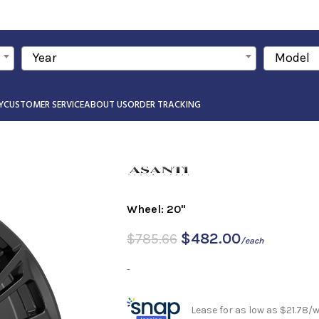
Year
Model
Y
CUSTOMER SERVICE
ABOUT US
ORDER TRACKING
Wheel: 20"
$
482.00
$
785.66
/each
-
Lease for as low as $21.78/