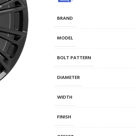
BRAND
MODEL
BOLT PATTERN
DIAMETER
WIDTH
FINISH