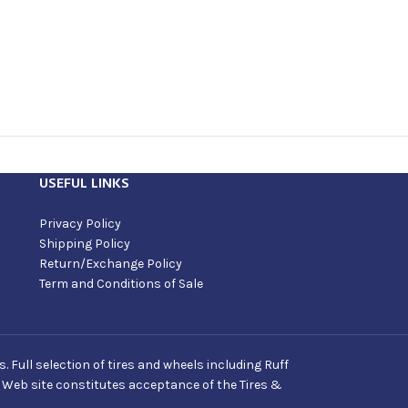
USEFUL LINKS
Privacy Policy
Shipping Policy
Return/Exchange Policy
Term and Conditions of Sale
Full selection of tires and wheels including Ruff
s Web site constitutes acceptance of the Tires &