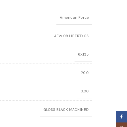
American Force
AFW 09 LIBERTY SS
6X135
20.0
9.00
GLOSS BLACK MACHINED
Faceb