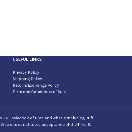
USEFUL LINKS
Privacy Policy
Shipping Policy
Return/Exchange Policy
Term and Conditions of Sale
Full selection of tires and wheels including Ruff
s Web site constitutes acceptance of the Tires &