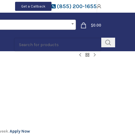
(855) 200-1655
Get a Callback
$
0.00
week.
Apply Now