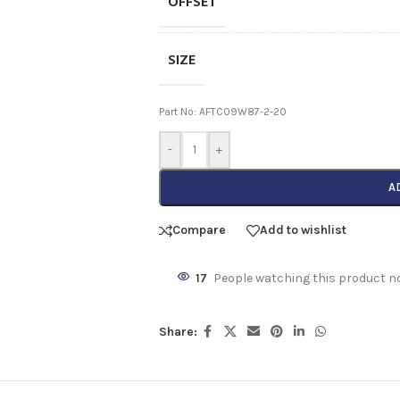
OFFSET
SIZE
Part No: AFTC09W87-2-20
-
+
A
Compare
Add to wishlist
17
People watching this product n
Share: