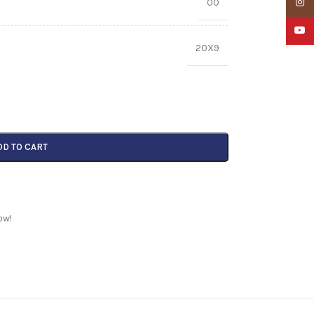
00
Insta
YouTu
20X9
DD TO CART
ow!