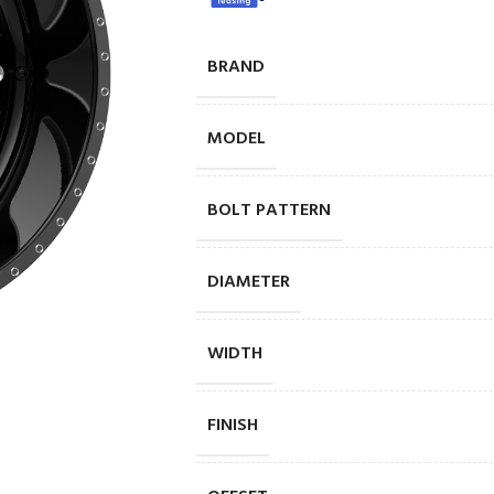
BRAND
MODEL
BOLT PATTERN
DIAMETER
WIDTH
FINISH