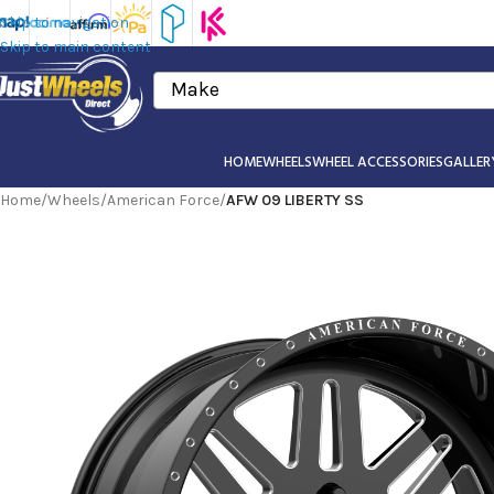
Skip to navigation
Skip to main content
Make
HOME
WHEELS
WHEEL ACCESSORIES
GALLER
Home
/
Wheels
/
American Force
/
AFW 09 LIBERTY SS