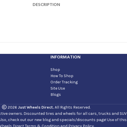
DESCRIPTION
INFORMATION
Shop
How To Shop
Order Tracking
Site Use
Blogs
2026
Just Wheels Direct.
All Rights Reserved.
ve owners. Discounted tires and wheels for all cars, trucks and SUVs. 
Also, check out our new blog and specials/discounts page! Use of thi
Wheels Direct Terms & Condition and Privacy Policy.