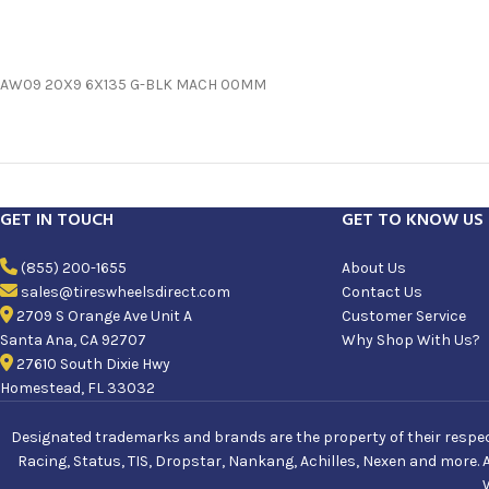
AW09 20X9 6X135 G-BLK MACH 00MM
GET IN TOUCH
GET TO KNOW US
(855) 200-1655
About Us
sales@tireswheelsdirect.com
Contact Us
2709 S Orange Ave Unit A
Customer Service
Santa Ana, CA 92707
Why Shop With Us?
27610 South Dixie Hwy
Homestead, FL 33032
Designated trademarks and brands are the property of their respecti
Racing, Status, TIS, Dropstar, Nankang, Achilles, Nexen and more. 