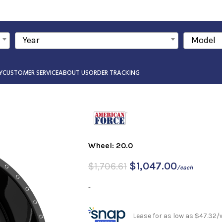
Year
Model
Y
CUSTOMER SERVICE
ABOUT US
ORDER TRACKING
Wheel: 20.0
$
1,047.00
$
1,706.61
/each
-
Lease for as low as $47.32/