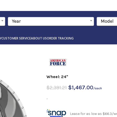
Year
Model
Y
CUSTOMER SERVICE
ABOUT US
ORDER TRACKING
Wheel: 24"
$
1,467.00
$
2,391.21
/each
-
Lease for as low as $66.3/w