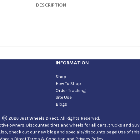
DESCRIPTION
INFORMATION
Shop
How To Shop
Order Tracking
Site Use
Blogs
2026
Just Wheels Direct.
All Rights Reserved.
ve owners. Discounted tires and wheels for all cars, trucks and SUVs. 
Also, check out our new blog and specials/discounts page! Use of thi
Wheels Direct Terms & Condition and Privacy Policy.