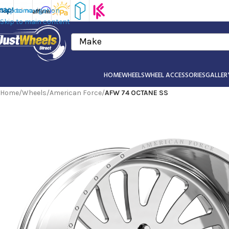
Skip to navigation
Skip to main content
Make
HOME
WHEELS
WHEEL ACCESSORIES
GALLER
Home
/
Wheels
/
American Force
/
AFW 74 OCTANE SS