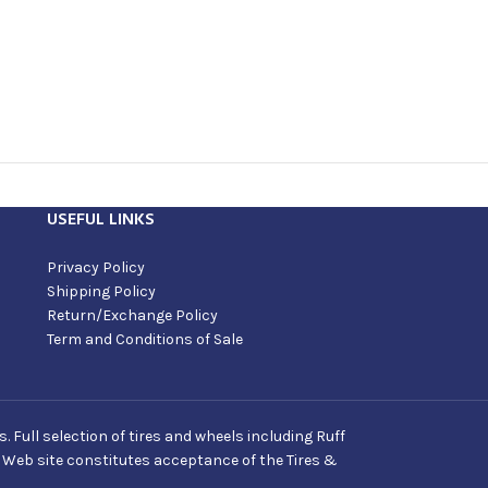
USEFUL LINKS
Privacy Policy
Shipping Policy
Return/Exchange Policy
Term and Conditions of Sale
Full selection of tires and wheels including Ruff
s Web site constitutes acceptance of the Tires &