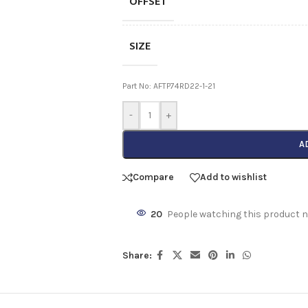
OFFSET
SIZE
Part No: AFTP74RD22-1-21
-
+
A
Compare
Add to wishlist
20
People watching this product 
Share: