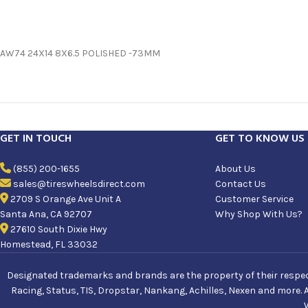
AW74 24X14 8X6.5 POLISHED -73MM
GET IN TOUCH
GET TO KNOW US
(855) 200-1655
About Us
sales@tireswheelsdirect.com
Contact Us
2709 S Orange Ave Unit A
Customer Service
Santa Ana, CA 92707
Why Shop With Us?
27610 South Dixie Hwy
Homestead, FL 33032
Designated trademarks and brands are the property of their respecti
Racing, Status, TIS, Dropstar, Nankang, Achilles, Nexen and more. 