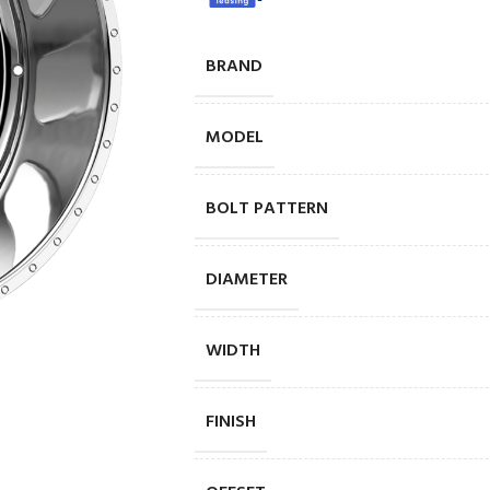
BRAND
MODEL
BOLT PATTERN
DIAMETER
WIDTH
FINISH