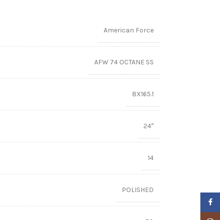
American Force
AFW 74 OCTANE SS
8X165.1
24″
14
POLISHED
Faceb