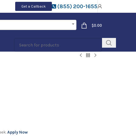
(855) 200-1655
Get a Callback
$
0.00
eek.
Apply Now