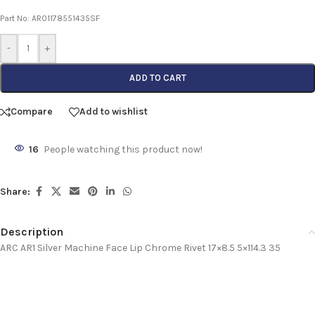
Part No: AR01178551435SF
-
+
ADD TO CART
Compare
Add to wishlist
16
People watching this product now!
Share:
Description
ARC AR1 Silver Machine Face Lip Chrome Rivet 17×8.5 5×114.3 35