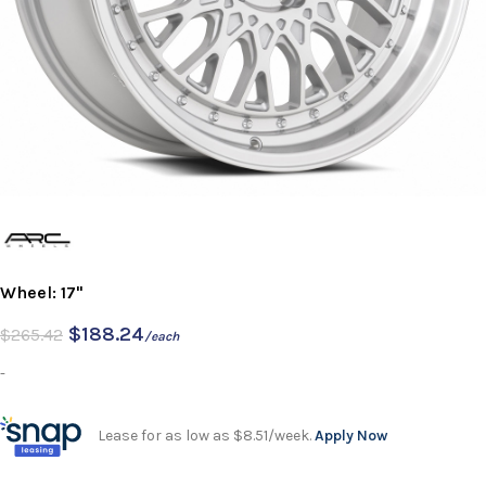
Wheel: 17"
$
188.24
$
265.42
/each
-
Lease for as low as $8.51/week.
Apply Now