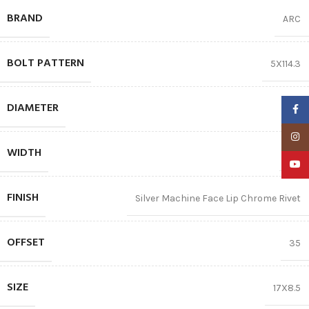
BRAND
ARC
BOLT PATTERN
5X114.3
DIAMETER
17″
Faceb
Insta
WIDTH
8.5
YouTu
FINISH
Silver Machine Face Lip Chrome Rivet
OFFSET
35
SIZE
17X8.5