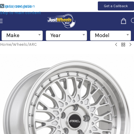
Skip to navigation
Get a Callback
(855) 200-1655
Skip to main content
Make
Year
Model
Home
/
Wheels
/
ARC