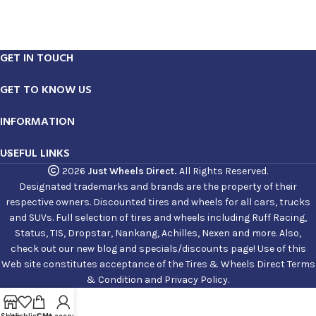
GET IN TOUCH
GET TO KNOW US
INFORMATION
USEFUL LINKS
2026
Just Wheels Direct.
All Rights Reserved.
Designated trademarks and brands are the property of their
respective owners. Discounted tires and wheels for all cars, trucks
and SUVs. Full selection of tires and wheels including Ruff Racing,
Status, TIS, Dropstar, Nankang, Achilles, Nexen and more. Also,
check out our new blog and specials/discounts page! Use of this
Web site constitutes acceptance of the Tires & Wheels Direct Terms
& Condition and Privacy Policy.