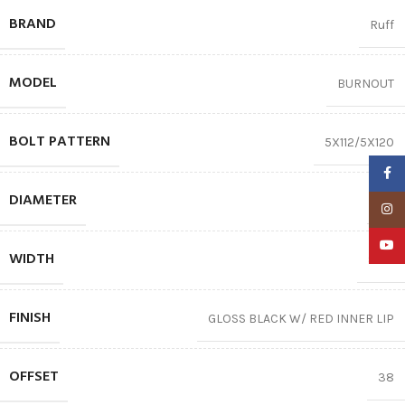
BRAND
Ruff
MODEL
BURNOUT
BOLT PATTERN
5X112/5X120
Faceb
DIAMETER
18″
Insta
YouTu
WIDTH
8.00
FINISH
GLOSS BLACK W/ RED INNER LIP
OFFSET
38