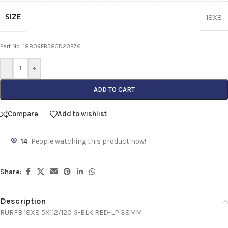
SIZE
18X8
Part No: 1880RFB385D20B76
-
+
ADD TO CART
Compare
Add to wishlist
14
People watching this product now!
Share:
Description
RURFB 18X8 5X112/120 G-BLK RED-LP 38MM