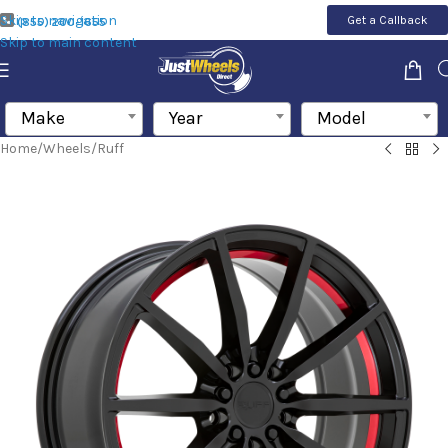
Skip to navigation
Get a Callback
(855) 200-1655
Skip to main content
Make
Year
Model
Home
/
Wheels
/
Ruff