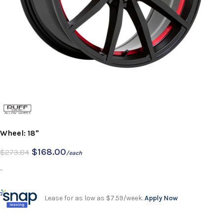
Wheel: 18"
$
168.00
$
273.84
/each
-
Lease for as low as $7.59/week.
Apply Now