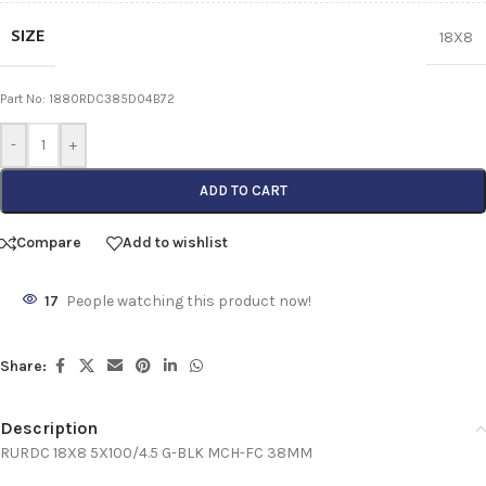
SIZE
18X8
Part No: 1880RDC385D04B72
-
+
ADD TO CART
Compare
Add to wishlist
17
People watching this product now!
Share:
Description
RURDC 18X8 5X100/4.5 G-BLK MCH-FC 38MM