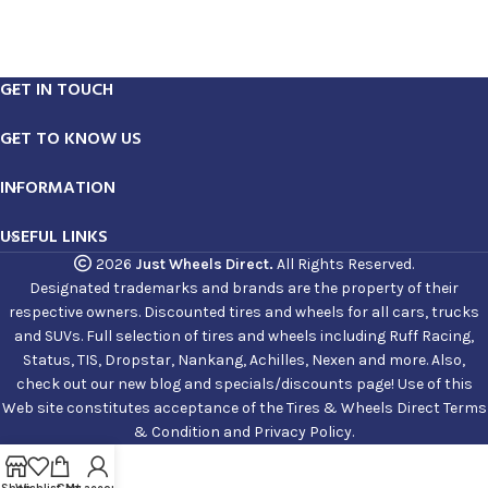
GET IN TOUCH
GET TO KNOW US
INFORMATION
USEFUL LINKS
2026
Just Wheels Direct.
All Rights Reserved.
Designated trademarks and brands are the property of their
respective owners. Discounted tires and wheels for all cars, trucks
and SUVs. Full selection of tires and wheels including Ruff Racing,
Status, TIS, Dropstar, Nankang, Achilles, Nexen and more. Also,
check out our new blog and specials/discounts page! Use of this
Web site constitutes acceptance of the Tires & Wheels Direct Terms
& Condition and Privacy Policy.