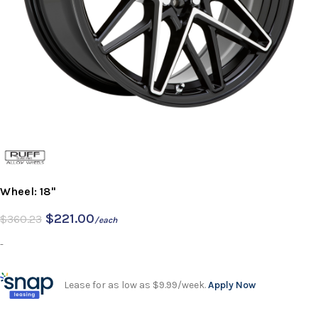
Wheel: 18"
$
221.00
$
360.23
/each
-
Lease for as low as $9.99/week.
Apply Now