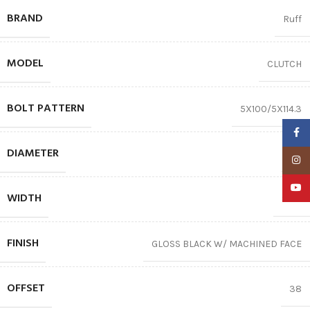
BRAND
Ruff
MODEL
CLUTCH
BOLT PATTERN
5X100/5X114.3
Faceb
DIAMETER
18″
Insta
YouTu
WIDTH
8.00
FINISH
GLOSS BLACK W/ MACHINED FACE
OFFSET
38