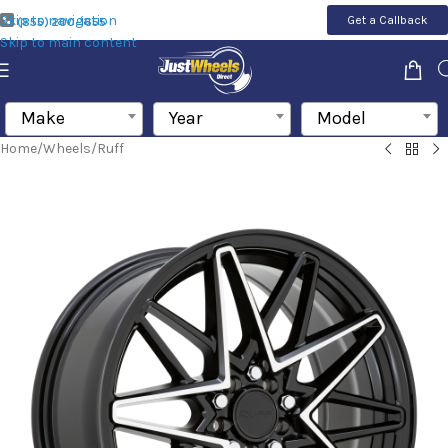
Skip to navigation
Get a Callback
(855) 200-1655
Skip to main content
Make
Year
Model
Home
/
Wheels
/
Ruff