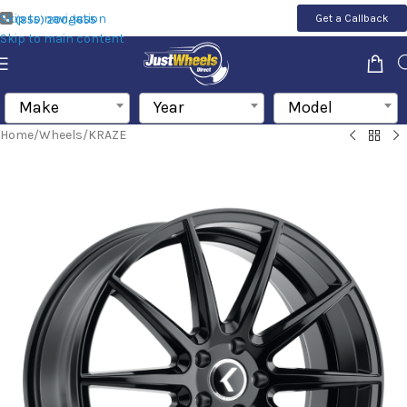
Skip to navigation
Get a Callback
(855) 200-1655
Skip to main content
Make
Year
Model
Home
/
Wheels
/
KRAZE