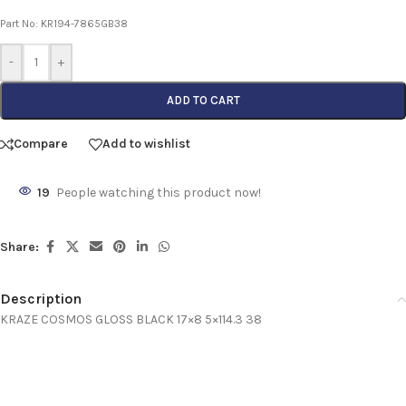
Part No: KR194-7865GB38
-
+
ADD TO CART
Compare
Add to wishlist
19
People watching this product now!
Share:
Description
KRAZE COSMOS GLOSS BLACK 17×8 5×114.3 38