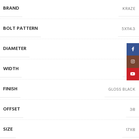
BRAND
KRAZE
BOLT PATTERN
5X114.3
DIAMETER
17″
Faceb
Insta
WIDTH
8.00
YouTu
FINISH
GLOSS BLACK
OFFSET
38
SIZE
17X8