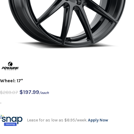
Wheel: 17"
$
197.99
$
289.07
/each
-
Lease for as low as $8.95/week.
Apply Now