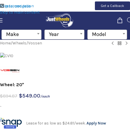
Skip to navigation
Get a Callback
(855) 200-1655
Skip to main content
Make
Year
Model
Home
/
Wheels
/
Vossen
Wheel: 20"
$
549.00
$
894.87
/each
-
Lease for as low as $24.81/week.
Apply Now