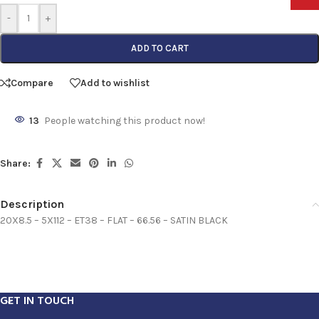
-
+
ADD TO CART
Compare
Add to wishlist
13
People watching this product now!
Share:
Description
20X8.5 – 5X112 – ET38 – FLAT – 66.56 – SATIN BLACK
GET IN TOUCH