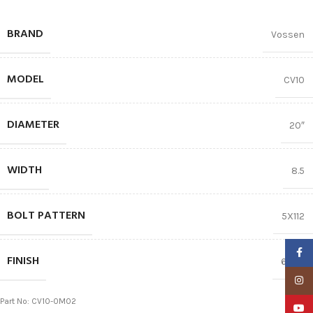
BRAND
Vossen
MODEL
CV10
DIAMETER
20″
WIDTH
8.5
BOLT PATTERN
5X112
Faceb
FINISH
66.56
Insta
Part No: CV10-0M02
YouTu