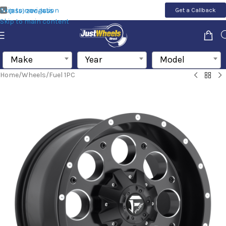
Skip to navigation
Get a Callback
(855) 200-1655
Skip to main content
Make
Year
Model
Home
/
Wheels
/
Fuel 1PC