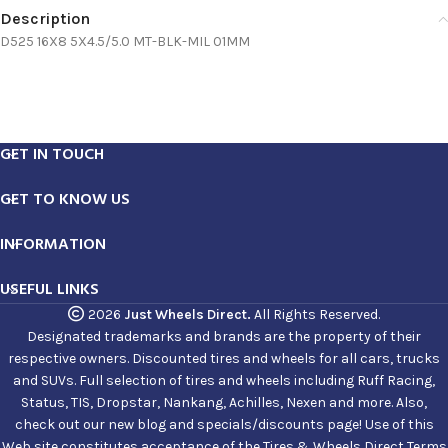
Description
D525 16X8 5X4.5/5.0 MT-BLK-MIL 01MM
GET IN TOUCH
GET TO KNOW US
INFORMATION
USEFUL LINKS
2026
Just Wheels Direct.
All Rights Reserved.
Designated trademarks and brands are the property of their
respective owners. Discounted tires and wheels for all cars, trucks
and SUVs. Full selection of tires and wheels including Ruff Racing,
Status, TIS, Dropstar, Nankang, Achilles, Nexen and more. Also,
check out our new blog and specials/discounts page! Use of this
Web site constitutes acceptance of the Tires & Wheels Direct Terms