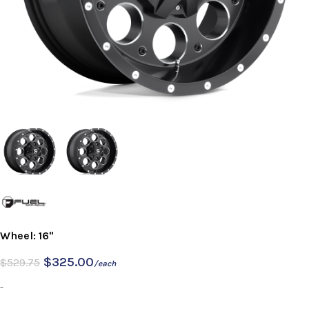
Wheel: 16"
$
325.00
$
529.75
/each
-