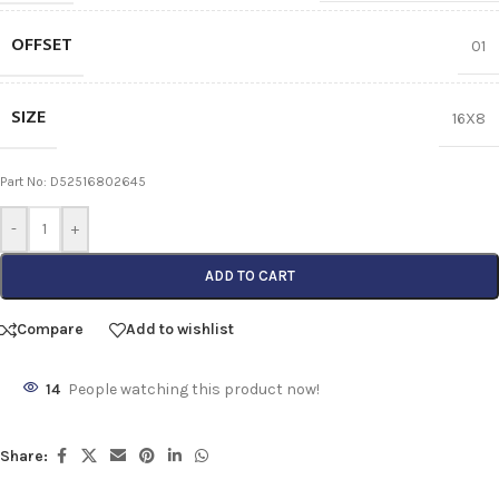
OFFSET
01
SIZE
16X8
Part No: D52516802645
-
+
ADD TO CART
Compare
Add to wishlist
14
People watching this product now!
Share: