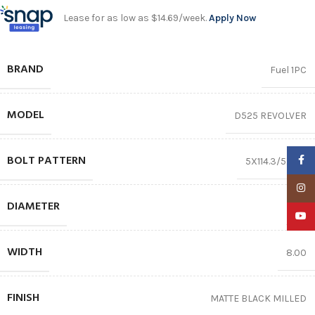
Lease for as low as $14.69/week.
Apply Now
BRAND
Fuel 1PC
MODEL
D525 REVOLVER
BOLT PATTERN
Faceb
5X114.3/5X127
Insta
DIAMETER
16″
YouTu
WIDTH
8.00
FINISH
MATTE BLACK MILLED