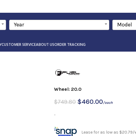
Year
Model
Y
CUSTOMER SERVICE
ABOUT US
ORDER TRACKING
Wheel: 20.0
$
460.00
$
749.80
/each
-
Lease for as low as $20.79/