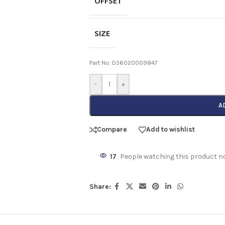
OFFSET
SIZE
Part No: D56020009847
-
+
A
Compare
Add to wishlist
17
People watching this product n
Share: