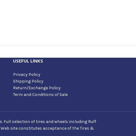
USEFUL LINKS
Privacy Policy
Shipping Policy
Return/Exchange Policy
Term and Conditions of Sale
Full selection of tires and wheels including Ruff
s Web site constitutes acceptance of the Tires &