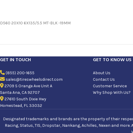
D560 20X10 6X135/5.5 MT-BLK -19MM
GET IN TOUCH
GET TO KNOW US
(855) 200-1655
About Us
sales@tireswheelsdirect.com
Contact Us
2709 S Orange Ave Unit A
Customer Service
Santa Ana, CA 92707
Why Shop With Us?
27610 South Dixie Hwy
Homestead, FL 33032
Designated trademarks and brands are the property of their respecti
Racing, Status, TIS, Dropstar, Nankang, Achilles, Nexen and more. 