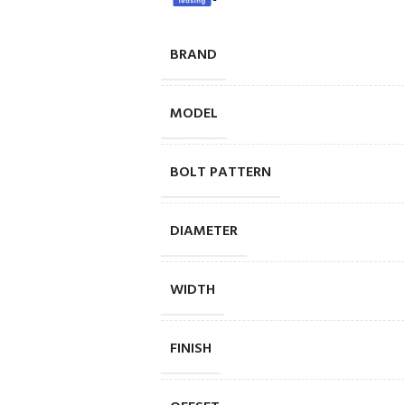
BRAND
MODEL
BOLT PATTERN
DIAMETER
WIDTH
FINISH