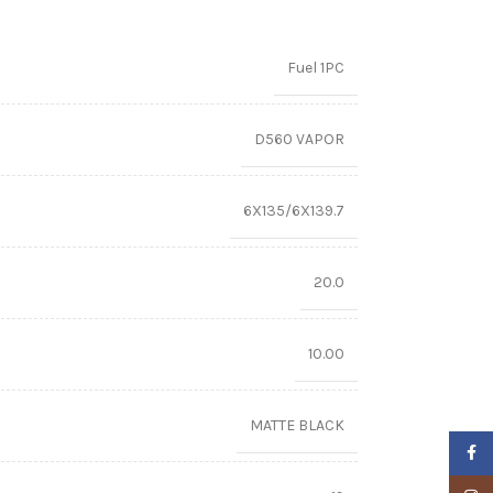
Fuel 1PC
D560 VAPOR
6X135/6X139.7
20.0
10.00
MATTE BLACK
Faceb