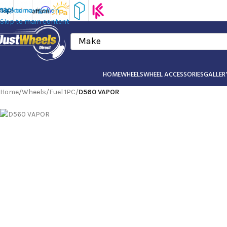
Skip to navigation
Skip to main content
Make
HOME
WHEELS
WHEEL ACCESSORIES
GALLER
Home
/
Wheels
/
Fuel 1PC
/
D560 VAPOR