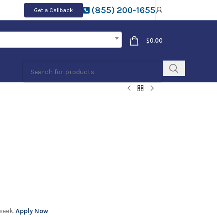
(855) 200-1655
Get a Callback
$
0.00
week.
Apply Now