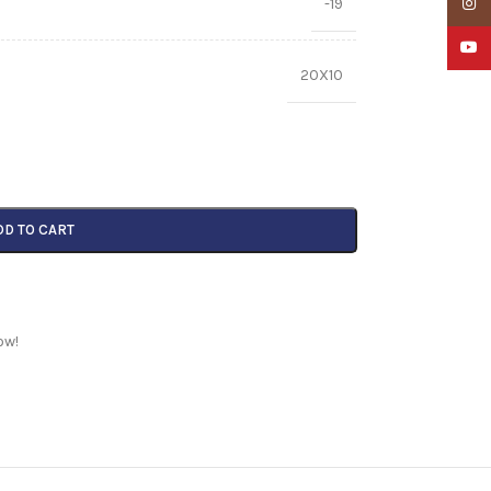
-19
Insta
YouTu
20X10
DD TO CART
ow!