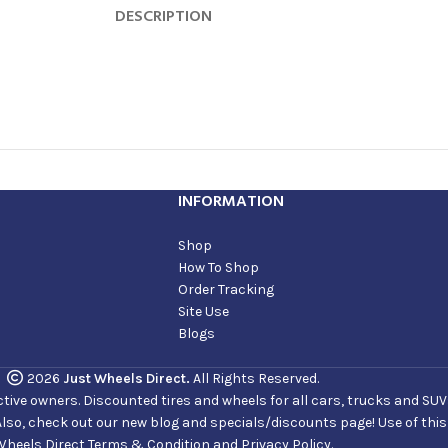
DESCRIPTION
INFORMATION
Shop
How To Shop
Order Tracking
Site Use
Blogs
2026
Just Wheels Direct.
All Rights Reserved.
ve owners. Discounted tires and wheels for all cars, trucks and SUVs. 
Also, check out our new blog and specials/discounts page! Use of thi
Wheels Direct Terms & Condition and Privacy Policy.