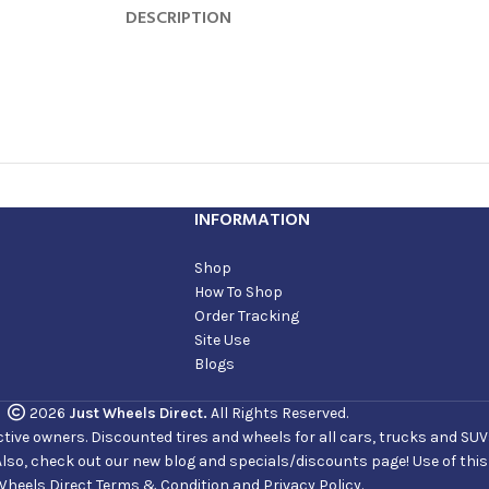
DESCRIPTION
INFORMATION
Shop
How To Shop
Order Tracking
Site Use
Blogs
2026
Just Wheels Direct.
All Rights Reserved.
ve owners. Discounted tires and wheels for all cars, trucks and SUVs. 
Also, check out our new blog and specials/discounts page! Use of thi
Wheels Direct Terms & Condition and Privacy Policy.