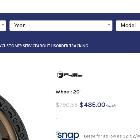
Year
Model
Y
CUSTOMER SERVICE
ABOUT US
ORDER TRACKING
Wheel: 20"
$
485.00
$
790.55
/each
-
Lease for as low as $21.92/