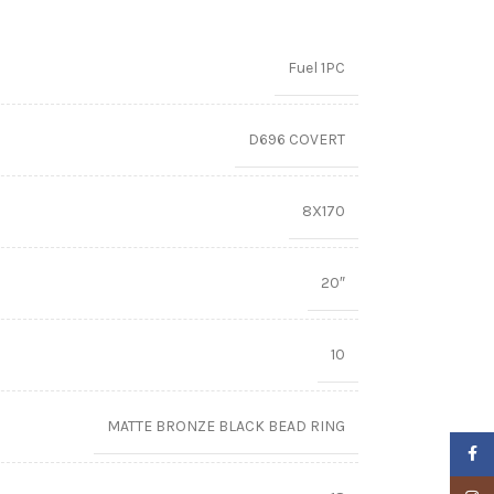
Fuel 1PC
D696 COVERT
8X170
20″
10
MATTE BRONZE BLACK BEAD RING
Faceb