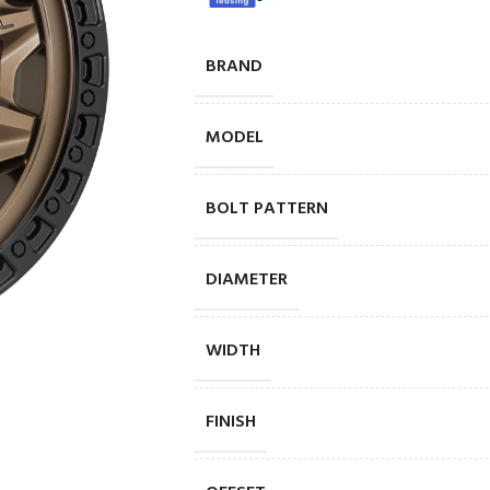
BRAND
MODEL
BOLT PATTERN
DIAMETER
WIDTH
FINISH