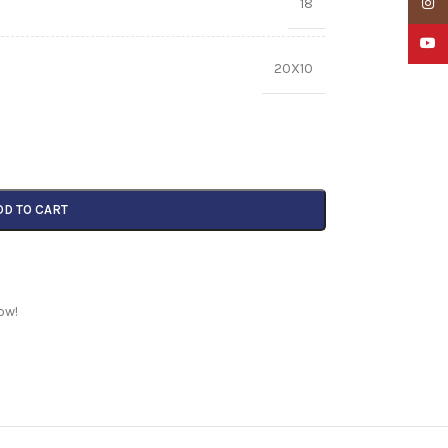
18
Insta
YouTu
20X10
DD TO CART
ow!