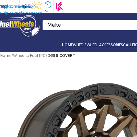
Skip to navigation
Skip to main content
Make
HOME
WHEELS
WHEEL ACCESSORIES
GALLER
Home
/
Wheels
/
Fuel 1PC
/
D696 COVERT