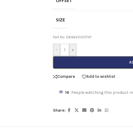
OFFSET
SIZE
Part No: D69620001747
-
+
A
Compare
Add to wishlist
16
People watching this product n
Share: