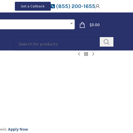
(855) 200-1655
Get a Callback
$
0.00
week.
Apply Now