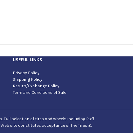
USEFUL LINKS
Privacy Policy
Shipping Policy
Return/Exchange Policy
Term and Conditions of Sale
Full selection of tires and wheels including Ruff
s Web site constitutes acceptance of the Tires &