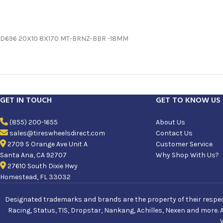
D696 20X10 8X170 MT-BRNZ-BBR -18MM
GET IN TOUCH
GET TO KNOW US
(855) 200-1655
About Us
sales@tireswheelsdirect.com
Contact Us
2709 S Orange Ave Unit A
Customer Service
Santa Ana, CA 92707
Why Shop With Us?
27610 South Dixie Hwy
Homestead, FL 33032
Designated trademarks and brands are the property of their respecti
Racing, Status, TIS, Dropstar, Nankang, Achilles, Nexen and more. 