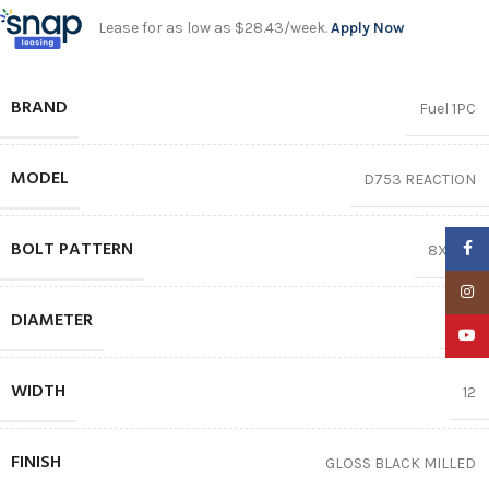
Lease for as low as $28.43/week.
Apply Now
BRAND
Fuel 1PC
MODEL
D753 REACTION
BOLT PATTERN
Faceb
8X165.1
Insta
DIAMETER
24″
YouTu
WIDTH
12
FINISH
GLOSS BLACK MILLED