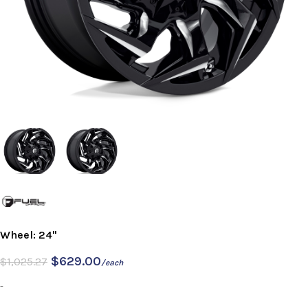
Wheel: 24"
$
629.00
$
1,025.27
/each
-