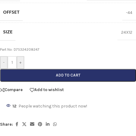
OFFSET
-44
SIZE
24X12
Part No: D75324208247
-
+
ADD TO CART
Compare
Add to wishlist
12
People watching this product now!
Share: