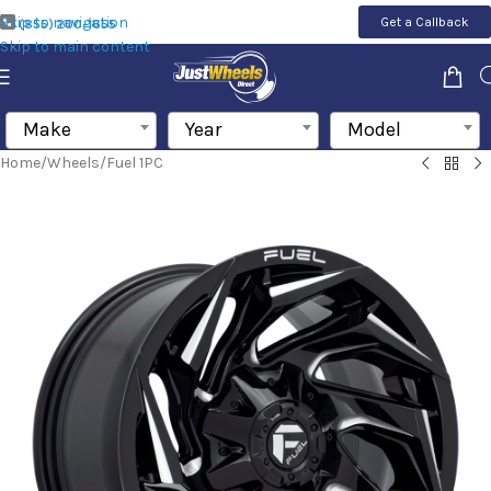
Skip to navigation
Get a Callback
(855) 200-1655
Skip to main content
Make
Year
Model
Home
/
Wheels
/
Fuel 1PC