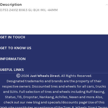
Description
D753 24X12 8X6.5 GL-BLK-MIL -44MM
GET IN TOUCH
GET TO KNOW US
INFORMATION
USEFUL LINKS
2026
Just Wheels Direct.
All Rights Reserved.
Designated trademarks and brands are the property of their
respective owners. Discounted tires and wheels for all cars, trucks
and SUVs. Full selection of tires and wheels including Ruff Racing,
Status, TIS, Dropstar, Nankang, Achilles, Nexen and more. Also,
check out our new blog and specials/discounts page! Use of this
Web site constitutes acceptance of the Tires & Wheels Direct Terms