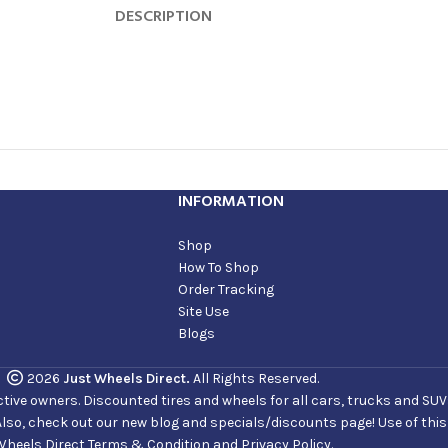
DESCRIPTION
INFORMATION
Shop
How To Shop
Order Tracking
Site Use
Blogs
2026
Just Wheels Direct.
All Rights Reserved.
ve owners. Discounted tires and wheels for all cars, trucks and SUVs. 
Also, check out our new blog and specials/discounts page! Use of thi
Wheels Direct Terms & Condition and Privacy Policy.