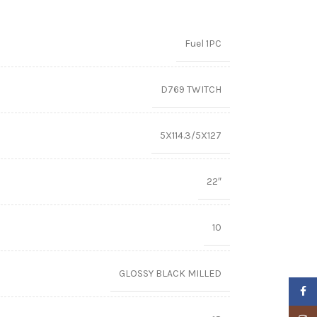
Fuel 1PC
D769 TWITCH
5X114.3/5X127
22″
10
GLOSSY BLACK MILLED
Faceb