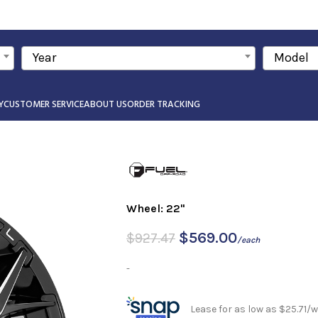
Year
Model
Y
CUSTOMER SERVICE
ABOUT US
ORDER TRACKING
Wheel: 22"
$
569.00
$
927.47
/each
-
Lease for as low as $25.71/