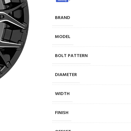
BRAND
MODEL
BOLT PATTERN
DIAMETER
WIDTH
FINISH