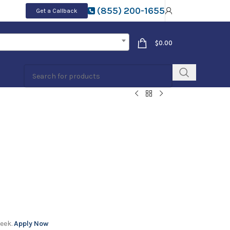
(855) 200-1655
Get a Callback
$
0.00
week.
Apply Now