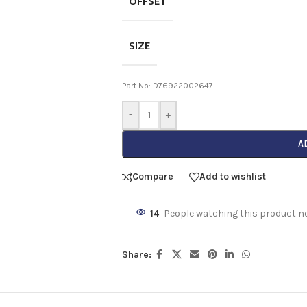
OFFSET
SIZE
Part No: D76922002647
-
+
A
Compare
Add to wishlist
14
People watching this product n
Share: