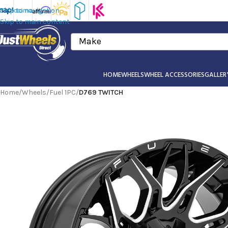
Skip to navigation
Skip to main content
Make
HOME
WHEELS
WHEEL ACCESSORIES
GALLER
Home
/
Wheels
/
Fuel 1PC
/
D769 TWITCH