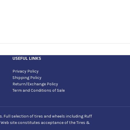
USEFUL LINKS
Privacy Policy
Shipping Policy
Return/Exchange Policy
Term and Conditions of Sale
Full selection of tires and wheels including Ruff
s Web site constitutes acceptance of the Tires &