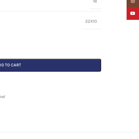
18
Insta
YouTu
22X10
DD TO CART
ow!