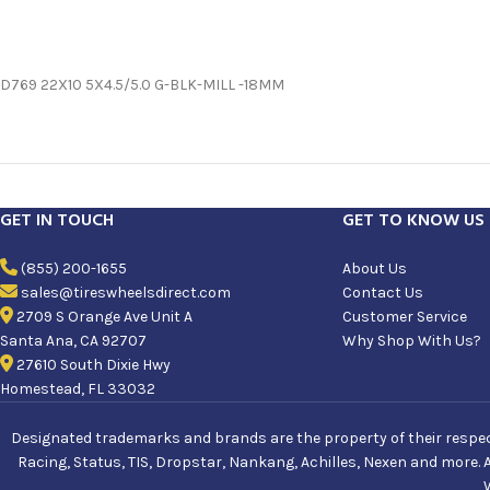
D769 22X10 5X4.5/5.0 G-BLK-MILL -18MM
GET IN TOUCH
GET TO KNOW US
(855) 200-1655
About Us
sales@tireswheelsdirect.com
Contact Us
2709 S Orange Ave Unit A
Customer Service
Santa Ana, CA 92707
Why Shop With Us?
27610 South Dixie Hwy
Homestead, FL 33032
Designated trademarks and brands are the property of their respecti
Racing, Status, TIS, Dropstar, Nankang, Achilles, Nexen and more. 