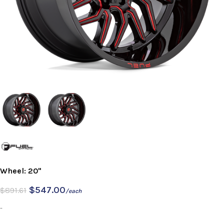
Wheel: 20"
$
547.00
$
891.61
/each
-