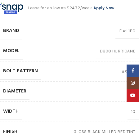
Lease for as low as $24.72/week.
Apply Now
BRAND
Fuel 1PC
MODEL
D808 HURRICANE
BOLT PATTERN
Faceb
8X165.1
Insta
DIAMETER
20″
YouTu
WIDTH
10
FINISH
GLOSS BLACK MILLED RED TINT