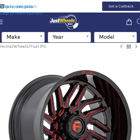
Skip to navigation
Get a Callback
(855) 200-1655
Skip to main content
Make
Year
Model
Home
/
Wheels
/
Fuel 1PC