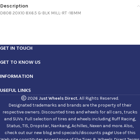
Description
D808 20X10 8X6.5 G-BLK MILL-RT -18MM
GET IN TOUCH
GET TO KNOW US
INFORMATION
USEFUL LINKS
2026
Just Wheels Direct.
All Rights Reserved.
Designated trademarks and brands are the property of their
respective owners. Discounted tires and wheels for all cars, trucks
and SUVs. Full selection of tires and wheels including Ruff Racing,
Status, TIS, Dropstar, Nankang, Achilles, Nexen and more. Also,
check out our new blog and specials/discounts page! Use of this
Web site constitutes acceptance of the Tires & Wheels Direct Terms