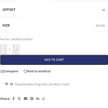
OFFSET
18
SIZE
20X10
Part No: D80820008247
-
+
ADD TO CART
Compare
Add to wishlist
15
People watching this product now!
Share: