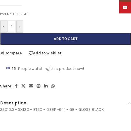
YouTu
Part No: HF5-2P40
-
+
ADD TO CART
Compare
Add to wishlist
12
People watching this product now!
Share:
Description
22X10.5 – 5X130 – ET20 – DEEP -84.1 – GB – GLOSS BLACK