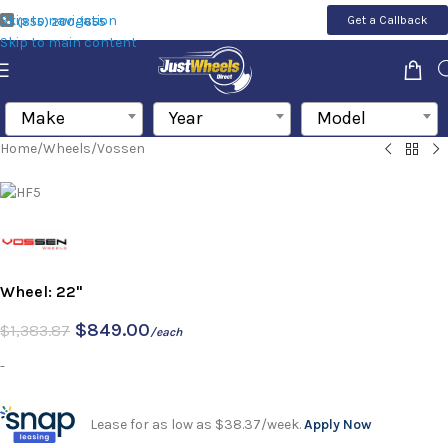
Skip to navigation
Get a Callback
(855) 200-1655
Skip to main content
Make
Year
Model
Home
/
Wheels
/
Vossen
Wheel: 22"
$
849.00
$
1,383.87
/each
-
Lease for as low as $38.37/week.
Apply Now