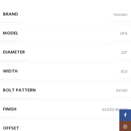
BRAND
Vossen
MODEL
HF5
DIAMETER
22″
WIDTH
10.5
BOLT PATTERN
5X130
FINISH
GLOSS BLACK
Faceb
Insta
OFFSET
84.1