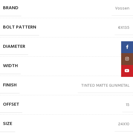
BRAND
Vossen
BOLT PATTERN
6X135
DIAMETER
24″
Faceb
Insta
WIDTH
10
YouTu
FINISH
TINTED MATTE GUNMETAL
OFFSET
15
SIZE
24X10