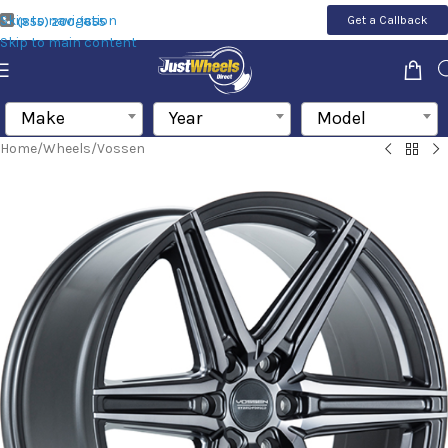
Skip to navigation
Get a Callback
(855) 200-1655
Skip to main content
Make
Year
Model
Home
/
Wheels
/
Vossen