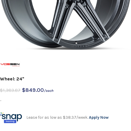
Wheel: 24"
$
849.00
$
1,383.87
/each
-
Lease for as low as $38.37/week.
Apply Now