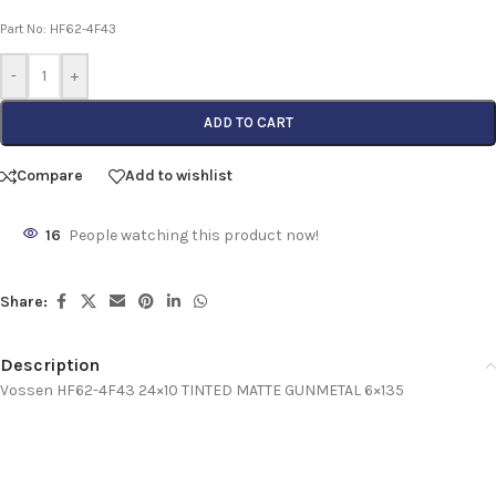
Part No: HF62-4F43
-
+
ADD TO CART
Compare
Add to wishlist
16
People watching this product now!
Share:
Description
Vossen HF62-4F43 24×10 TINTED MATTE GUNMETAL 6×135