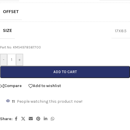
OFFSET
SIZE
17X8.5
Part No: KM54978587700
-
+
ADD TO CART
Compare
Add to wishlist
11
People watching this product now!
Share: