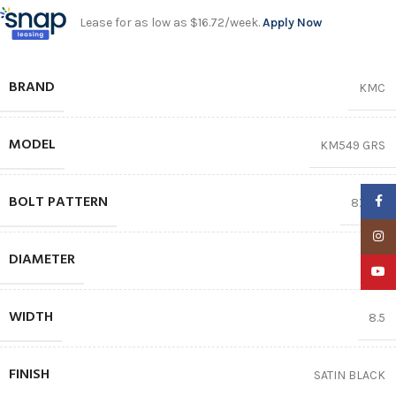
Lease for as low as $16.72/week.
Apply Now
BRAND
KMC
MODEL
KM549 GRS
BOLT PATTERN
Faceb
8X170
Insta
DIAMETER
17″
YouTu
WIDTH
8.5
FINISH
SATIN BLACK