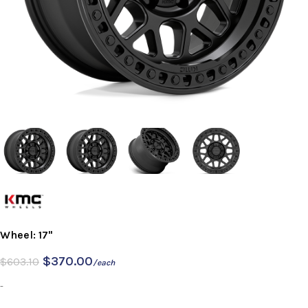
Wheel: 17"
$
370.00
$
603.10
/each
-