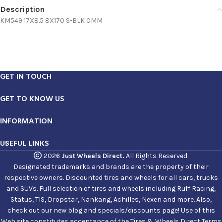
Description
KM549 17X8.5 8X170 S-BLK 0MM
GET IN TOUCH
GET TO KNOW US
INFORMATION
USEFUL LINKS
2026
Just Wheels Direct.
All Rights Reserved.
Designated trademarks and brands are the property of their
respective owners. Discounted tires and wheels for all cars, trucks
and SUVs. Full selection of tires and wheels including Ruff Racing,
Status, TIS, Dropstar, Nankang, Achilles, Nexen and more. Also,
check out our new blog and specials/discounts page! Use of this
Web site constitutes acceptance of the Tires & Wheels Direct Terms