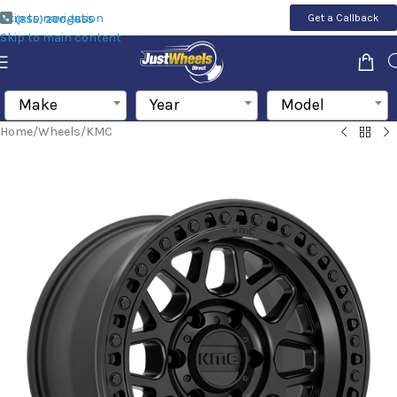
Skip to navigation
Get a Callback
(855) 200-1655
Skip to main content
Make
Year
Model
Home
/
Wheels
/
KMC