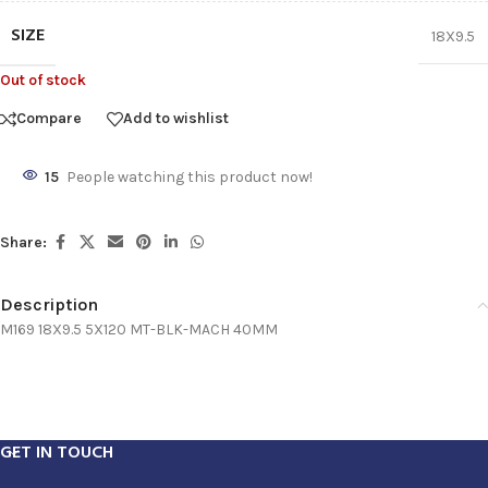
SIZE
18X9.5
Out of stock
Compare
Add to wishlist
15
People watching this product now!
Share:
Description
M169 18X9.5 5X120 MT-BLK-MACH 40MM
GET IN TOUCH