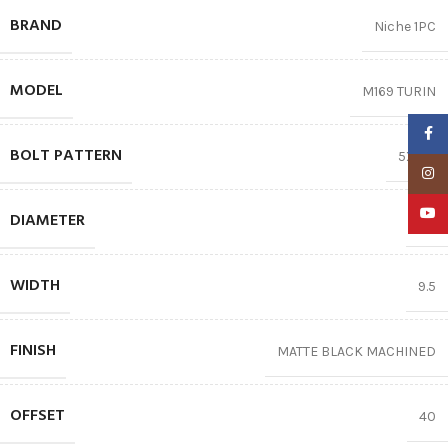
BRAND
Niche 1PC
MODEL
M169 TURIN
Faceb
BOLT PATTERN
5X120
Insta
YouTu
DIAMETER
18″
WIDTH
9.5
FINISH
MATTE BLACK MACHINED
OFFSET
40