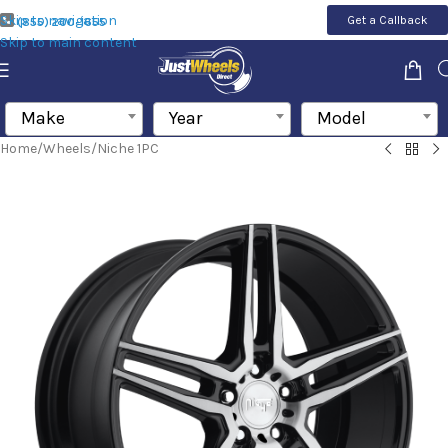
Skip to navigation
Get a Callback
(855) 200-1655
Skip to main content
Make
Year
Model
Home
/
Wheels
/
Niche 1PC