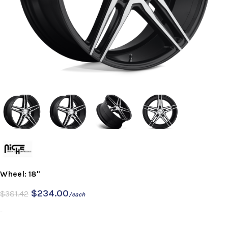
Wheel: 18"
$
234.00
$
381.42
/each
-