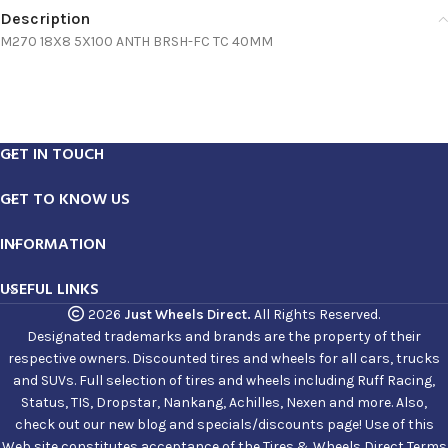
Description
M270 18X8 5X100 ANTH BRSH-FC TC 40MM
GET IN TOUCH
GET TO KNOW US
INFORMATION
USEFUL LINKS
2026
Just Wheels Direct.
All Rights Reserved.
Designated trademarks and brands are the property of their
respective owners. Discounted tires and wheels for all cars, trucks
and SUVs. Full selection of tires and wheels including Ruff Racing,
Status, TIS, Dropstar, Nankang, Achilles, Nexen and more. Also,
check out our new blog and specials/discounts page! Use of this
Web site constitutes acceptance of the Tires & Wheels Direct Terms