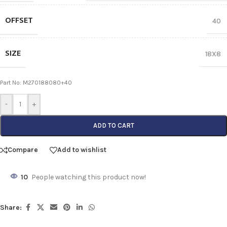
OFFSET
40
SIZE
18X8
Part No: M270188080+40
-
+
ADD TO CART
Compare
Add to wishlist
10
People watching this product now!
Share: