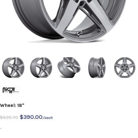
Wheel: 18"
$
390.00
$
635.70
/each
-