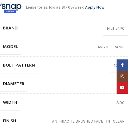
Lease for as low as $17.63/week.
Apply Now
BRAND
Niche 1PC
MODEL
M270 TERAMO
BOLT PATTERN
Faceb
5X100
Insta
DIAMETER
18″
YouTu
WIDTH
8.00
FINISH
ANTHRACITE BRUSHED FACE TINT CLEAR