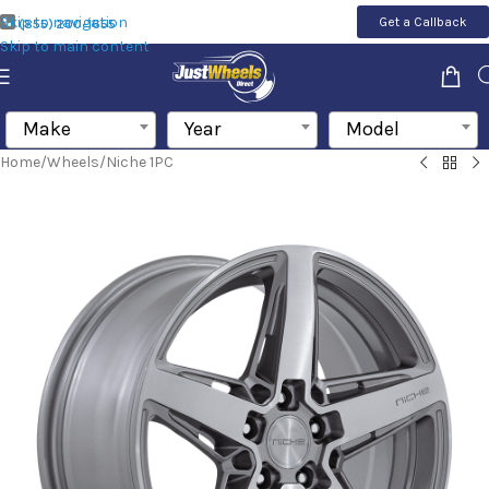
Skip to navigation
Get a Callback
(855) 200-1655
Skip to main content
Make
Year
Model
Home
/
Wheels
/
Niche 1PC