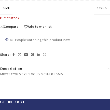
SIZE
17X8.5
Out of stock
Compare
Add to wishlist
12
People watching this product now!
Share:
Description
MR135 17X8.5 5X4.5 GOLD MCH-LP 45MM
GET IN TOUCH