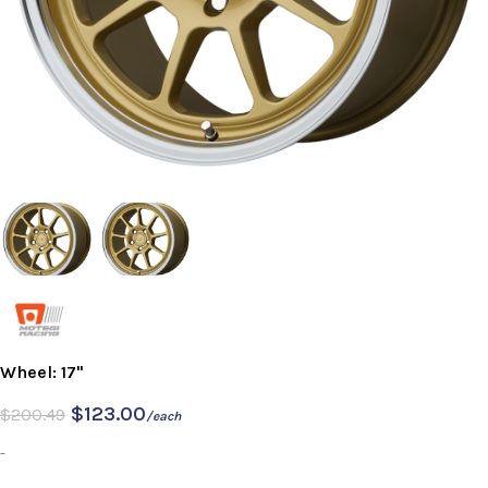
Wheel: 17"
$
123.00
$
200.49
/each
-