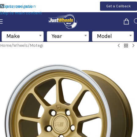
Skip to navigation
Get a Callback
(855) 200-1655
Skip to main content
Make
Year
Model
Home
/
Wheels
/
Motegi