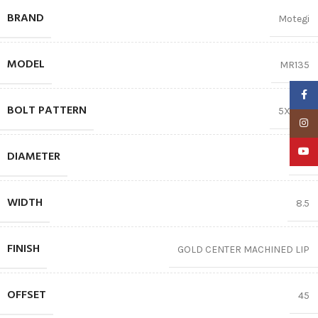
BRAND
Motegi
MODEL
MR135
Faceb
BOLT PATTERN
5X114.3
Insta
YouTu
DIAMETER
17″
WIDTH
8.5
FINISH
GOLD CENTER MACHINED LIP
OFFSET
45