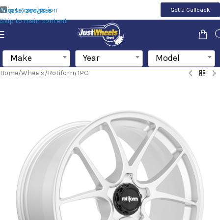
Skip to navigation
Get a Callback
(855) 200-1655
Skip to main content
Make
Year
Model
Home
/
Wheels
/
Rotiform 1PC