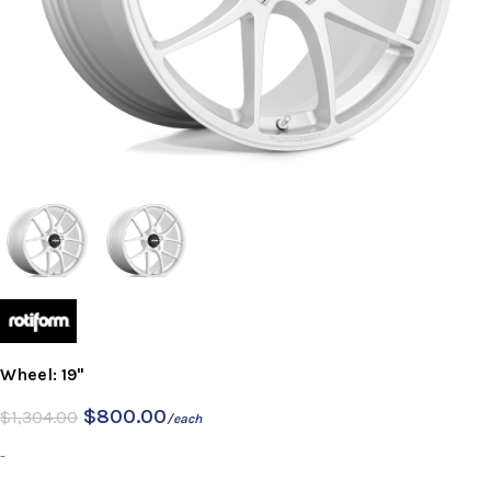
Wheel: 19"
$
800.00
$
1,304.00
/each
-