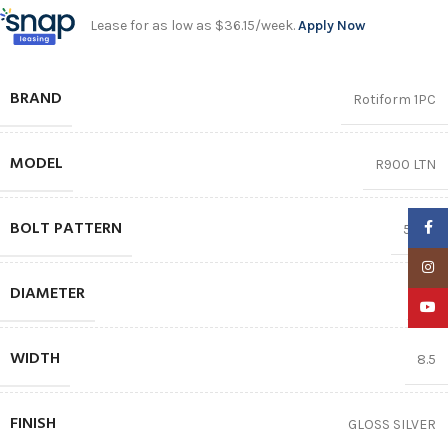
Lease for as low as $36.15/week.
Apply Now
BRAND
Rotiform 1PC
MODEL
R900 LTN
BOLT PATTERN
Faceb
5X112
Insta
DIAMETER
19″
YouTu
WIDTH
8.5
FINISH
GLOSS SILVER