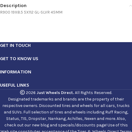
Description
R900 19X8.5 5X112 GL-SLVR 45MM
GET IN TOUCH
GET TO KNOW US
INFORMATION
USEFUL LINKS
2026
Just Wheels Direct.
All Rights Reserved.
Designated trademarks and brands are the property of their
respective owners. Discounted tires and wheels for all cars, trucks
and SUVs. Full selection of tires and wheels including Ruff Racing,
Status, TIS, Dropstar, Nankang, Achilles, Nexen and more. Also,
check out our new blog and specials/discounts page! Use of this
Web site constitutes acceptance of the Tires & Wheels Direct Terms