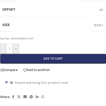
OFFSET
45
SIZE
19X8.5
Part No: R900198547+45T
-
+
ADD TO CART
Compare
Add to wishlist
16
People watching this product now!
Share: