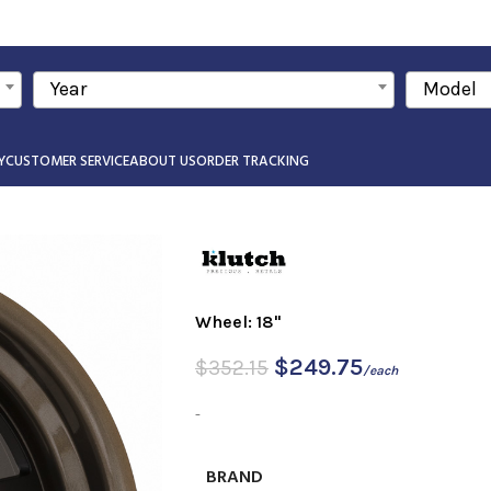
Year
Model
Y
CUSTOMER SERVICE
ABOUT US
ORDER TRACKING
Wheel: 18"
$
249.75
$
352.15
/each
-
BRAND