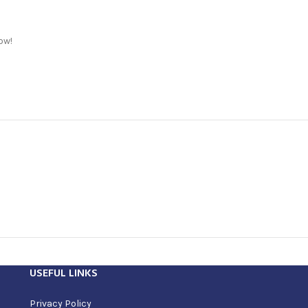
ow!
USEFUL LINKS
Privacy Policy