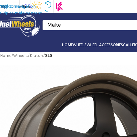
Skip to navigation
Skip to main content
Make
HOME
WHEELS
WHEEL ACCESSORIES
GALLER
Home
/
Wheels
/
Klutch
/
SL5