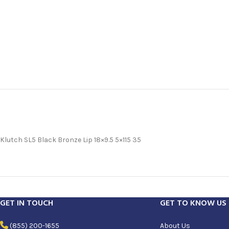
Klutch SL5 Black Bronze Lip 18×9.5 5×115 35
GET IN TOUCH
GET TO KNOW US
(855) 200-1655
About Us