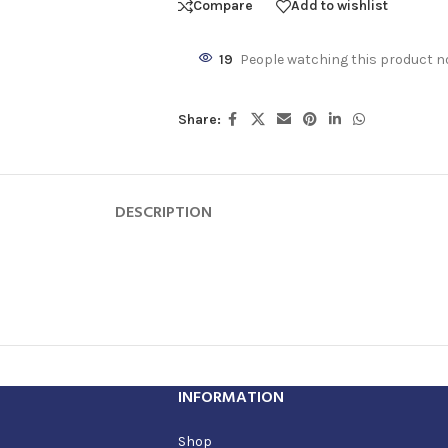
Compare
Add to wishlist
19
People watching this product n
Share:
DESCRIPTION
INFORMATION
Shop