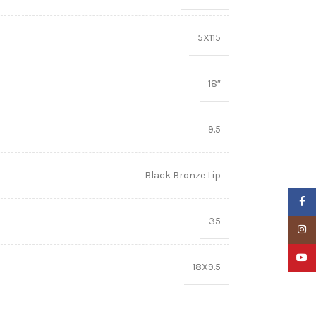
5X115
18″
9.5
Black Bronze Lip
Faceb
35
Insta
YouTu
18X9.5