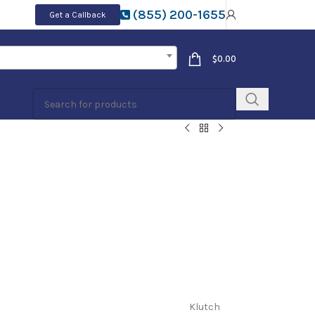
(855) 200-1655
Get a Callback
$
0.00
Klutch