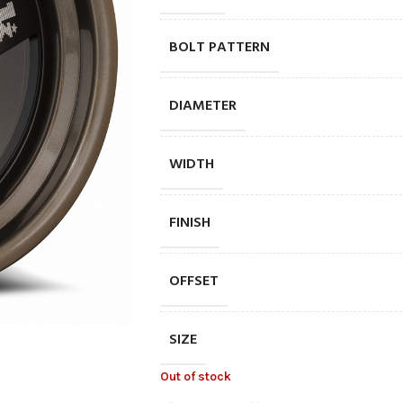
BOLT PATTERN
DIAMETER
WIDTH
FINISH
OFFSET
SIZE
Out of stock