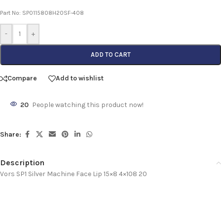
Part No: SP0115808H20SF-408
-
+
ADD TO CART
Compare
Add to wishlist
20
People watching this product now!
Share:
Description
Vors SP1 Silver Machine Face Lip 15×8 4×108 20