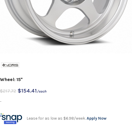
Wheel: 15"
$
154.41
$
217.72
/each
-
Lease for as low as $6.98/week.
Apply Now