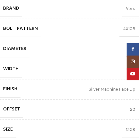
BRAND
Vors
BOLT PATTERN
4X108
DIAMETER
15″
Faceb
Insta
WIDTH
8.00
YouTu
FINISH
Silver Machine Face Lip
OFFSET
20
SIZE
15X8