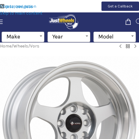
Skip to navigation
Get a Callback
(855) 200-1655
Skip to main content
Make
Year
Model
Home
/
Wheels
/
Vors