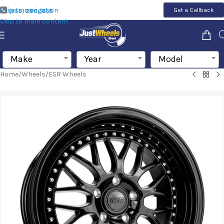
Skip to navigation
Get a Callback
(855) 200-1655
Skip to main content
Make
Year
Model
Home
/
Wheels
/
ESR Wheels