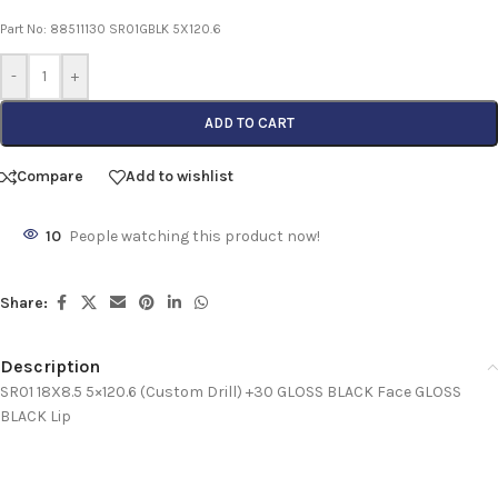
Part No: 88511130 SR01GBLK 5X120.6
-
+
ADD TO CART
Compare
Add to wishlist
10
People watching this product now!
Share:
Description
SR01 18X8.5 5×120.6 (Custom Drill) +30 GLOSS BLACK Face GLOSS
BLACK Lip