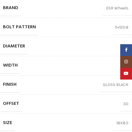
BRAND
ESR Wheels
BOLT PATTERN
5×120.6
DIAMETER
18″
Faceb
Insta
WIDTH
8.5
YouTu
FINISH
GLOSS BLACK
OFFSET
30
SIZE
18X8.5