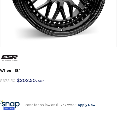
Wheel: 18"
$
302.50
$
375.50
/each
-
Lease for as low as $13.67/week.
Apply Now