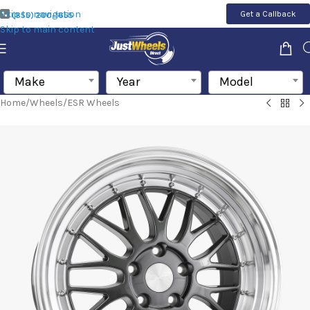
Skip to navigation
Get a Callback
(855) 200-1655
Skip to main content
Make
Year
Model
Home
/
Wheels
/
ESR Wheels