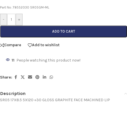
Part No: 78552030 SR05GM-ML
-
+
ADD TO CART
Compare
Add to wishlist
11
People watching this product now!
Share:
Description
SR05 17X8.5 5X120 +30 GLOSS GRAPHITE FACE MACHINED LIP