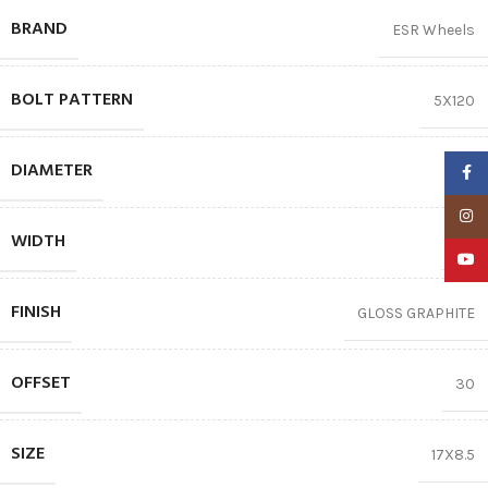
BRAND
ESR Wheels
BOLT PATTERN
5X120
DIAMETER
17″
Faceb
Insta
WIDTH
8.5
YouTu
FINISH
GLOSS GRAPHITE
OFFSET
30
SIZE
17X8.5