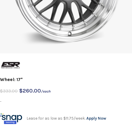
Wheel: 17"
$
260.00
$
333.00
/each
-
Lease for as low as $11.75/week.
Apply Now