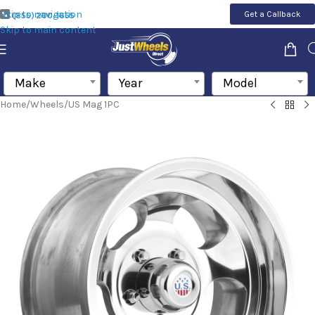
Skip to navigation
Get a Callback
(855) 200-1655
Skip to main content
Make
Year
Model
Home
/
Wheels
/
US Mag 1PC