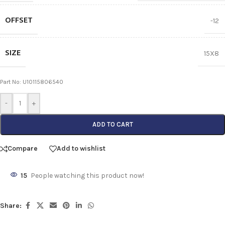
OFFSET
-12
SIZE
15X8
Part No: U10115806540
-
+
ADD TO CART
Compare
Add to wishlist
15
People watching this product now!
Share: