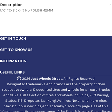
Description
U101 15X8 5X4.5 HL-POLISH -12MM
GET IN TOUCH
GET TO KNOW US
INFORMATION
USEFUL LINKS
2026
Just Wheels Direct.
All Rights Reserved.
Designated trademarks and brands are the property of their
respective owners. Discounted tires and wheels for all cars, trucks
and SUVs. Full selection of tires and wheels including Ruff Racing,
Status, TIS, Dropstar, Nankang, Achilles, Nexen and more. Also,
check out our new blog and specials/discounts page! Use of this
Web site constitutes acceptance of the Tires & Wheels Direct Terms