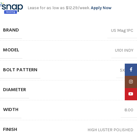
Lease for as low as $12.29/week.
Apply Now
BRAND
US Mag 1PC
MODEL
U101 INDY
BOLT PATTERN
Faceb
5X114.3
Insta
DIAMETER
15″
YouTu
WIDTH
8.00
FINISH
HIGH LUSTER POLISHED