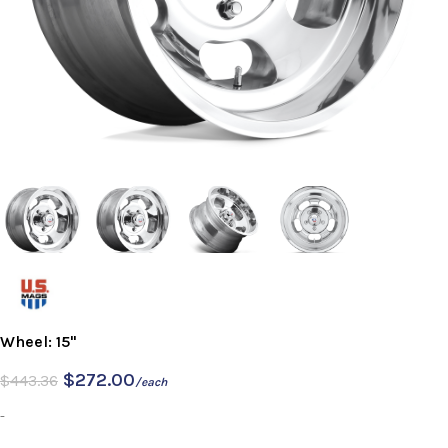
Wheel: 15"
$
272.00
$
443.36
/each
-