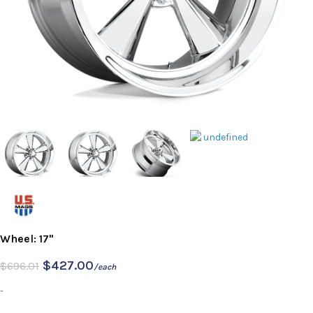
Wheel: 17"
$
427.00
$
696.01
/each
-