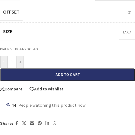
OFFSET
01
SIZE
17X7
Part No: U10417706540
-
+
ADD TO CART
Compare
Add to wishlist
14
People watching this product now!
Share: