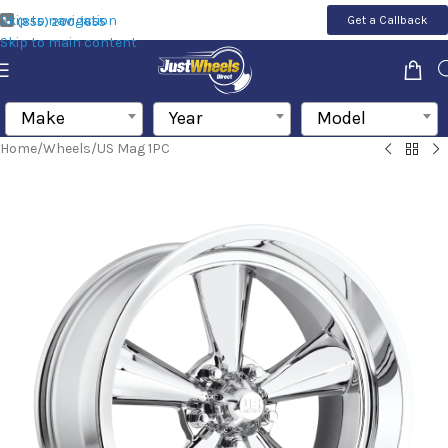
Skip to navigation
Get a Callback
(855) 200-1655
Skip to main content
Make
Year
Model
Home
/
Wheels
/
US Mag 1PC