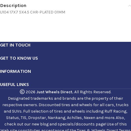
Description
U104 17X7 5X4.5 CHR-PLATED 01MM
GET IN TOUCH
GET TO KNOW US
INFORMATION
USEFUL LINKS
2026
Just Wheels Direct.
All Rights Reserved.
Designated trademarks and brands are the property of their
respective owners. Discounted tires and wheels for all cars, trucks
and SUVs. Full selection of tires and wheels including Ruff Racing,
Status, TIS, Dropstar, Nankang, Achilles, Nexen and more. Also,
check out our new blog and specials/discounts page! Use of this
Web site constitutes acceptance of the Tires & Wheels Direct Terms