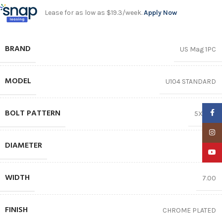
Lease for as low as $19.3/week.
Apply Now
BRAND
US Mag 1PC
MODEL
U104 STANDARD
BOLT PATTERN
Faceb
5X114.3
Insta
DIAMETER
17″
YouTu
WIDTH
7.00
FINISH
CHROME PLATED